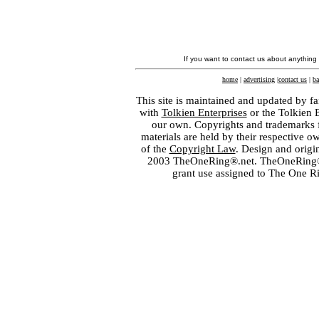
If you want to contact us about anything
home
|
advertising
|
contact us
|
ba
This site is maintained and updated by fa
with
Tolkien Enterprises
or the Tolkien 
our own. Copyrights and trademarks fo
materials are held by their respective o
of the
Copyright Law
. Design and orig
2003 TheOneRing®.net. TheOneRing® is
grant use assigned to The One R