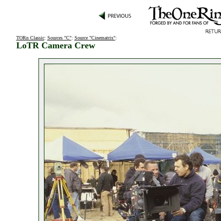
TORn Classic
:
Sources "C"
:
Source "Cinematrix"
:
LoTR Camera Crew