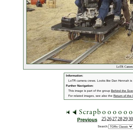
LoTR Camera
Information:
LoTR camera crews. Looks like Dan Hennah is 
Further Navigation:
This image is part of the group
Behind the Sc
For related images, see also the
Return of the
25
26
27
28
29
30
Previous
Search: