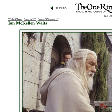
TORn Classic
:
Sources "C"
:
Source "Cinematrix"
:
Ian McKellen Waits