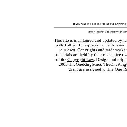
If you want to contact us about anything
home
|
advertising
|
contact us
|
ba
This site is maintained and updated by fa
with
Tolkien Enterprises
or the Tolkien 
our own. Copyrights and trademarks fo
materials are held by their respective o
of the
Copyright Law
. Design and orig
2003 TheOneRing®.net. TheOneRing® is
grant use assigned to The One R