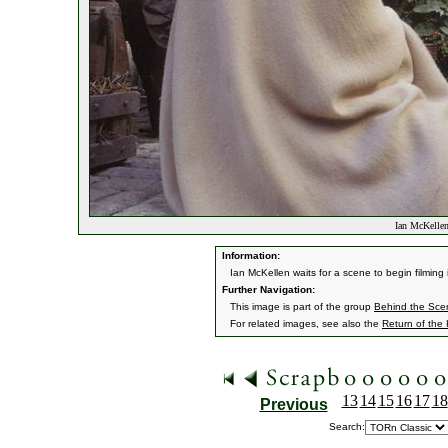
Ian McKellen
Information:
Ian McKellen waits for a scene to begin filming i
Further Navigation:
This image is part of the group
Behind the Sc
For related images, see also the
Return of the
13
14
15
16
17
18
Previous
Search: