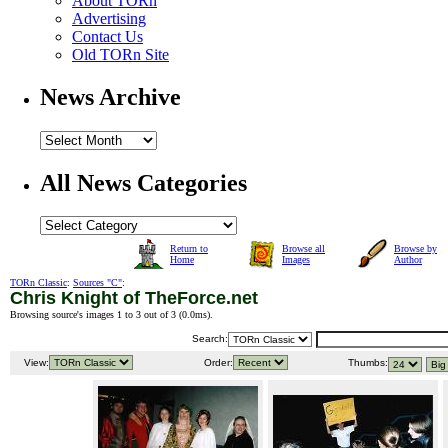
About TORn
Advertising
Contact Us
Old TORn Site
News Archive
All News Categories
Return to
Browse all
Browse by
Home
Images
Author
TORn Classic
:
Sources "C"
:
Chris Knight of TheForce.net
Browsing source's images 1 to 3 out of 3 (
0.0ms
).
Search:
View:
Order:
Thumbs: