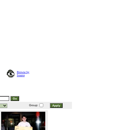
Browse by
Source
Group: