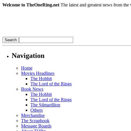
Welcome to TheOneRing.net
The latest and greatest news from the 
Navigation
Home
Movies Headlines
The Hobbit
The Lord of the Rings
Book News
The Hobbit
The Lord of the Rings
The Silmarillion
Others
Merchandise
The Scrapbook
Message Boards