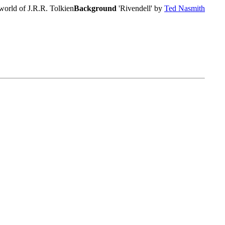
world of J.R.R. Tolkien
Background
'Rivendell' by
Ted Nasmith