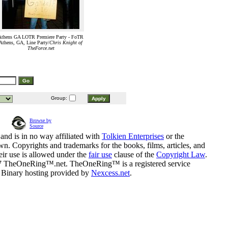
Athens GA LOTR Premiere Party - FoTR
Athens, GA, Line Party/
Chris Knight of
TheForce.net
Group:
Browse by
Source
and is in no way affiliated with
Tolkien Enterprises
or the
n. Copyrights and trademarks for the books, films, articles, and
eir use is allowed under the
fair use
clause of the
Copyright Law
.
07 TheOneRing™.net. TheOneRing™ is a registered service
. Binary hosting provided by
Nexcess.net
.