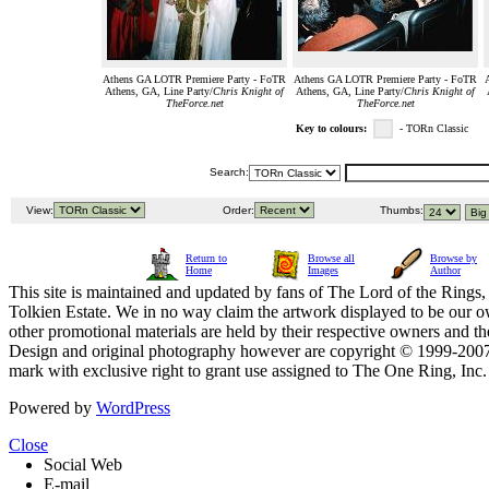
Athens GA LOTR Premiere Party - FoTR
Athens GA LOTR Premiere Party - FoTR
Athens, GA, Line Party/
Chris Knight of
Athens, GA, Line Party/
Chris Knight of
TheForce.net
TheForce.net
Key to colours:
- TORn Classic
Search:
View:
Order:
Thumbs:
Return to
Browse all
Browse by
Home
Images
Author
This site is maintained and updated by fans of The Lord of the Rings, 
Tolkien Estate. We in no way claim the artwork displayed to be our ow
other promotional materials are held by their respective owners and th
Design and original photography however are copyright © 1999-20
mark with exclusive right to grant use assigned to The One Ring, Inc
Powered by
WordPress
Close
Social Web
E-mail