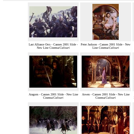
Last Alliance Orcs - Cannes 2001 Slide -
Peter Jackson - Cannes 2001 Slide - New
New Line Cinema/
Calisuri
Line Cinema/
Calisuri
Aragorn - Cannes 2001 Slide - New Line
Arwen - Cannes 2001 Slide - New Line
Cinema/
Calisuri
Cinema/
Calisuri