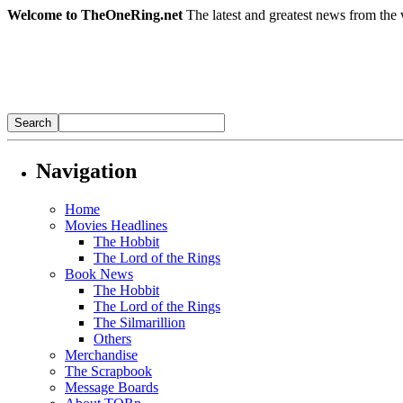
Welcome to TheOneRing.net
The latest and greatest news from the 
Navigation
Home
Movies Headlines
The Hobbit
The Lord of the Rings
Book News
The Hobbit
The Lord of the Rings
The Silmarillion
Others
Merchandise
The Scrapbook
Message Boards