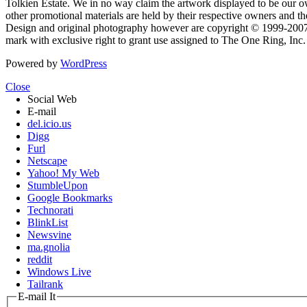
Tolkien Estate. We in no way claim the artwork displayed to be our ow
other promotional materials are held by their respective owners and th
Design and original photography however are copyright © 1999-20
mark with exclusive right to grant use assigned to The One Ring, Inc
Powered by
WordPress
Close
Social Web
E-mail
del.icio.us
Digg
Furl
Netscape
Yahoo! My Web
StumbleUpon
Google Bookmarks
Technorati
BlinkList
Newsvine
ma.gnolia
reddit
Windows Live
Tailrank
E-mail It