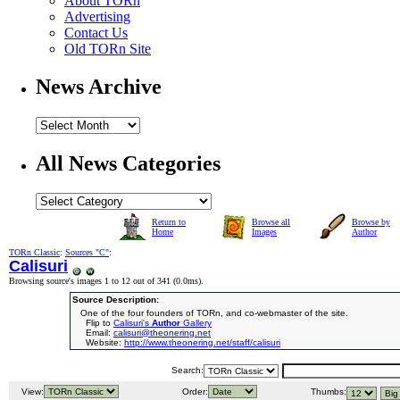
About TORn
Advertising
Contact Us
Old TORn Site
News Archive
All News Categories
Return to
Browse all
Browse by
Home
Images
Author
TORn Classic
:
Sources "C"
:
Calisuri
Browsing source's images 1 to 12 out of 341 (
0.0ms
).
Source Description:
One of the four founders of TORn, and co-webmaster of the site.
Flip to
Calisuri's
Author
Gallery
Email:
calisuri@theonering.net
Website:
http://www.theonering.net/staff/calisuri
Search:
View:
Order:
Thumbs: