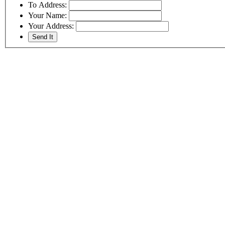
To Address:
Your Name:
Your Address: