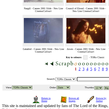
Nazgúl - Cannes 2001 Slide - New Line
Council of Elrond - Cannes 2001 Slide -
Cinema/
Calisuri
New Line Cinema/
Calisuri
Galadriel - Cannes 2001 Slide - New Line
Arwen - Cannes 2001 Slide - New Line
Cinema/
Calisuri
Cinema/
Calisuri
Key to colours:
- TORn Classic
1
2
3
4
5
6
7
8
9
Search:
View:
Order:
Thumbs:
Return to
Browse all
Browse by
Home
Images
Author
This site is maintained and updated by fans of The Lord of the Rings, 