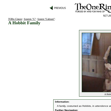
TORn Classic
:
Sources "C"
:
Source "Calisuri"
:
A Hobbit Family
A Hobb
Information:
A family, costumed as Hobbits, in attendence at
Further Navigation: