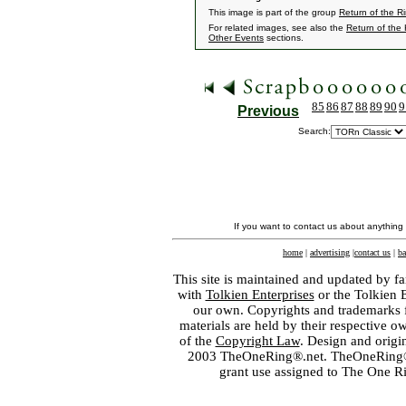
This image is part of the group
Return of the R
For related images, see also the
Return of the
Other Events
sections.
85
86
87
88
89
90
9
Previous
Search:
If you want to contact us about anything
home
|
advertising
|
contact us
|
ba
This site is maintained and updated by fa
with
Tolkien Enterprises
or the Tolkien 
our own. Copyrights and trademarks fo
materials are held by their respective o
of the
Copyright Law
. Design and orig
2003 TheOneRing®.net. TheOneRing® is
grant use assigned to The One R