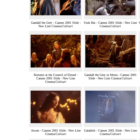
Gandalf the Grey - Cannes 2001 Slide -
Uruk Hai - Cannes 2001 Slide - New Line
New Line Cinema/
Calisuri
Cinema/
Calisuri
Boromir at the Council of Elrond -
Gandalf the Grey in Moria - Cannes 2001
Cannes 2001 Slide - New Line
Slide - New Line Cinema/
Calisuri
Cinema/
Calisuri
Arwen - Cannes 2001 Slide - New Line
Galadriel - Cannes 2001 Slide - New Line
Cinema/
Calisuri
Cinema/
Calisuri