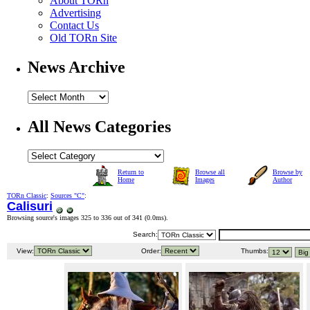
About TORn
Advertising
Contact Us
Old TORn Site
News Archive
All News Categories
Return to
Browse all
Browse by
Home
Images
Author
TORn Classic
:
Sources "C"
:
Calisuri
Browsing source's images 325 to 336 out of 341 (
0.0ms
).
Search:
View:
Order:
Thumbs: