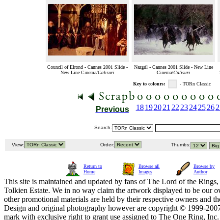
Council of Elrond - Cannes 2001 Slide -
Nazgúl - Cannes 2001 Slide - New Line
New Line Cinema/
Calisuri
Cinema/
Calisuri
Key to colours:
- TORn Classic
18
19
20
21
22
23
24
25
26
2
Previous
Search:
View:
Order:
Thumbs:
Return to
Browse all
Browse by
Home
Images
Author
This site is maintained and updated by fans of The Lord of the Rings, 
Tolkien Estate. We in no way claim the artwork displayed to be our ow
other promotional materials are held by their respective owners and th
Design and original photography however are copyright © 1999-20
mark with exclusive right to grant use assigned to The One Ring, Inc