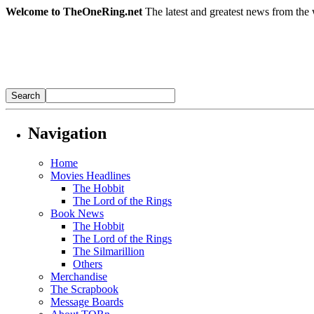
Welcome to TheOneRing.net
The latest and greatest news from the 
Navigation
Home
Movies Headlines
The Hobbit
The Lord of the Rings
Book News
The Hobbit
The Lord of the Rings
The Silmarillion
Others
Merchandise
The Scrapbook
Message Boards