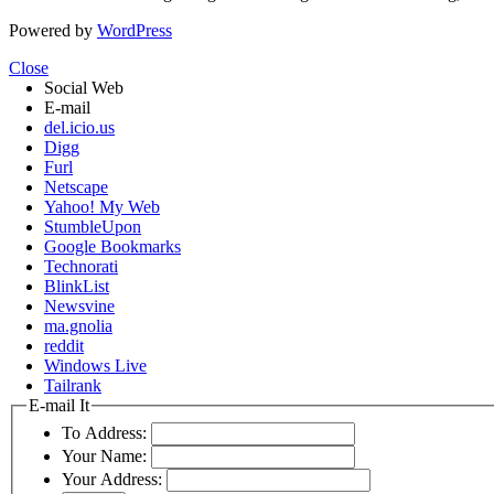
Powered by
WordPress
Close
Social Web
E-mail
del.icio.us
Digg
Furl
Netscape
Yahoo! My Web
StumbleUpon
Google Bookmarks
Technorati
BlinkList
Newsvine
ma.gnolia
reddit
Windows Live
Tailrank
E-mail It
To Address:
Your Name:
Your Address: