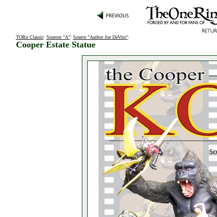
TORn Classic
:
Sources "A"
:
Source "Author Joe DeVito"
:
Cooper Estate Statue