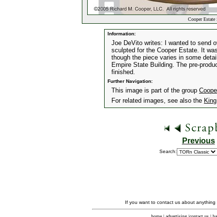
Cooper Estate 
Information:
Joe DeVito writes: I wanted to send o
sculpted for the Cooper Estate. It was
though the piece varies in some detai
Empire State Building. The pre-produc
finished.
Further Navigation:
This image is part of the group
Coope
For related images, see also the
King
Previous
Search:
If you want to contact us about anything
home
|
advertising
|
contact us
|
ba