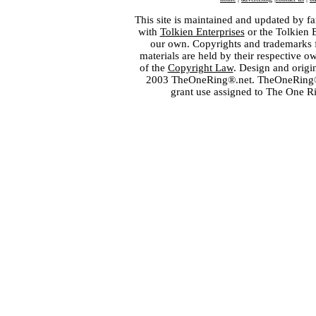
This site is maintained and updated by fa
with
Tolkien Enterprises
or the Tolkien 
our own. Copyrights and trademarks fo
materials are held by their respective o
of the
Copyright Law
. Design and orig
2003 TheOneRing®.net. TheOneRing® is
grant use assigned to The One R