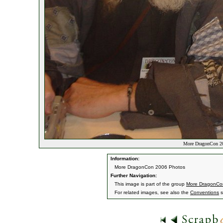
More DragonCon 20
Information:
More DragonCon 2006 Photos
Further Navigation:
This image is part of the group
More DragonCo
For related images, see also the
Conventions
s