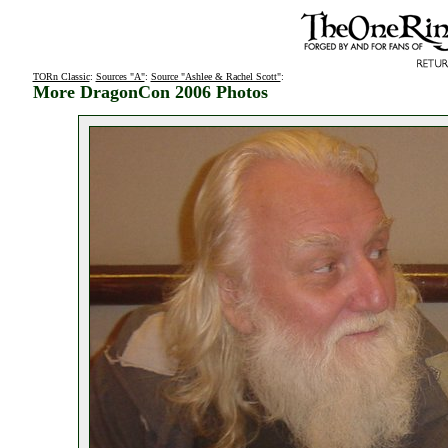
TORn Classic
:
Sources "A"
:
Source "Ashlee & Rachel Scott"
:
More DragonCon 2006 Photos