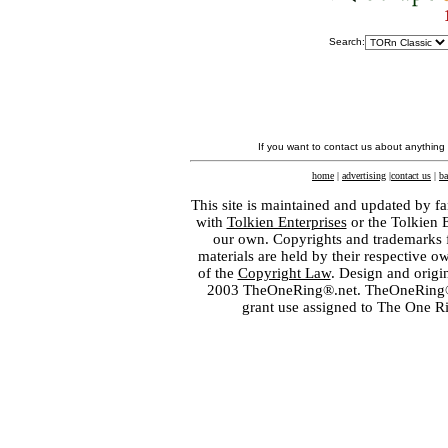
Search:
If you want to contact us about anything
home
|
advertising
|
contact us
|
ba
This site is maintained and updated by fa
with
Tolkien Enterprises
or the Tolkien 
our own. Copyrights and trademarks fo
materials are held by their respective o
of the
Copyright Law
. Design and orig
2003 TheOneRing®.net. TheOneRing® is
grant use assigned to The One R