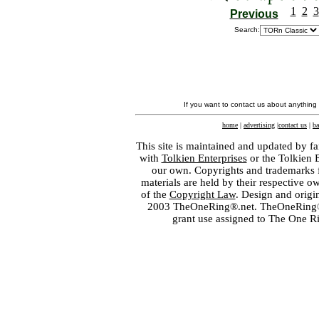
1
2
3
Previous
Search:
If you want to contact us about anything
home
|
advertising
|
contact us
|
ba
This site is maintained and updated by fa
with
Tolkien Enterprises
or the Tolkien 
our own. Copyrights and trademarks fo
materials are held by their respective o
of the
Copyright Law
. Design and orig
2003 TheOneRing®.net. TheOneRing® is
grant use assigned to The One R