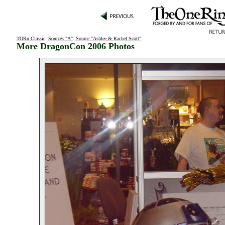
TORn Classic
:
Sources "A"
:
Source "Ashlee & Rachel Scott"
:
More DragonCon 2006 Photos