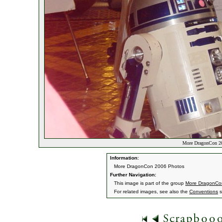
More DragonCon 20
Information:
More DragonCon 2006 Photos
Further Navigation:
This image is part of the group
More DragonCo
For related images, see also the
Conventions
s