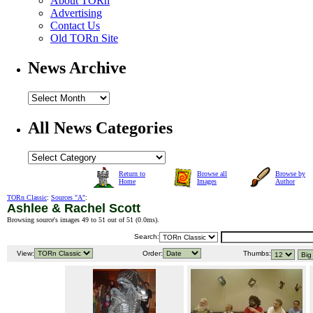
About TORn
Advertising
Contact Us
Old TORn Site
News Archive
All News Categories
Return to
Browse all
Browse by
Home
Images
Author
TORn Classic
:
Sources "A"
:
Ashlee & Rachel Scott
Browsing source's images 49 to 51 out of 51 (
0.0ms
).
Search:
View:
Order:
Thumbs: