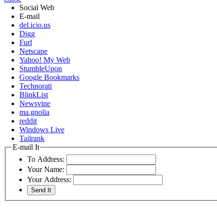
Social Web
E-mail
del.icio.us
Digg
Furl
Netscape
Yahoo! My Web
StumbleUpon
Google Bookmarks
Technorati
BlinkList
Newsvine
ma.gnolia
reddit
Windows Live
Tailrank
E-mail It
To Address:
Your Name:
Your Address: