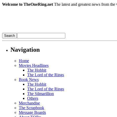
Welcome to TheOneRing.net
The latest and greatest news from the 
Navigation
Home
Movies Headlines
The Hobbit
The Lord of the Rings
Book News
The Hobbit
The Lord of the Rings
The Silmarillion
Others
Merchandise
The Scrapbook
Message Boards