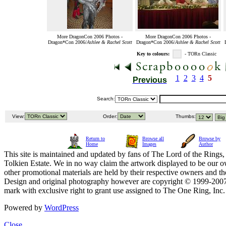
More DragonCon 2006 Photos -
More DragonCon 2006 Photos -
Dragon*Con 2006/
Ashlee & Rachel Scott
Dragon*Con 2006/
Ashlee & Rachel Scott
Key to colours:
- TORn Classic
1
2
3
4
5
Previous
Search:
View:
Order:
Thumbs:
Return to
Browse all
Browse by
Home
Images
Author
This site is maintained and updated by fans of The Lord of the Rings, 
Tolkien Estate. We in no way claim the artwork displayed to be our ow
other promotional materials are held by their respective owners and th
Design and original photography however are copyright © 1999-20
mark with exclusive right to grant use assigned to The One Ring, Inc
Powered by
WordPress
Close