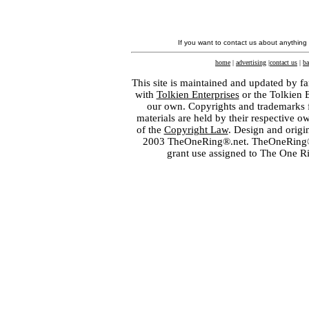
If you want to contact us about anything
home
|
advertising
|
contact us
|
ba
This site is maintained and updated by fa
with
Tolkien Enterprises
or the Tolkien 
our own. Copyrights and trademarks fo
materials are held by their respective o
of the
Copyright Law
. Design and orig
2003 TheOneRing®.net. TheOneRing® is
grant use assigned to The One R