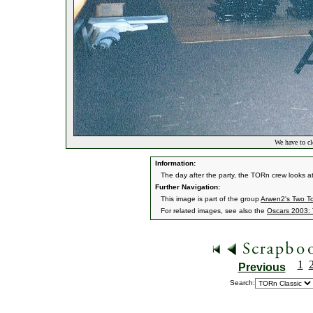
We have to cl
Information:
The day after the party, the TORn crew looks a
Further Navigation:
This image is part of the group
Arwen2's Two T
For related images, see also the
Oscars 2003: 
1
Previous
Search: