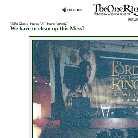
TORn Classic
:
Sources "A"
:
Source "Arwen2"
:
We have to clean up this Mess?