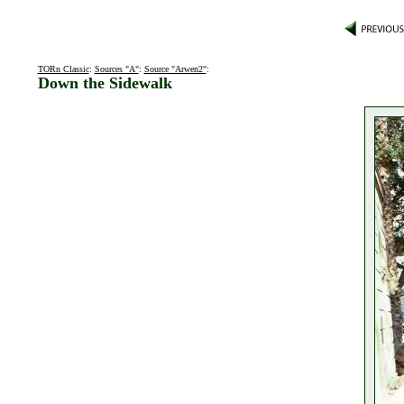
TORn Classic
:
Sources "A"
:
Source "Arwen2"
:
Down the Sidewalk