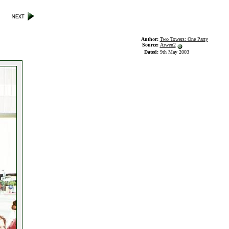
Author:
Two Towers: One Party
Source:
Arwen2
Dated:
9th May 2003