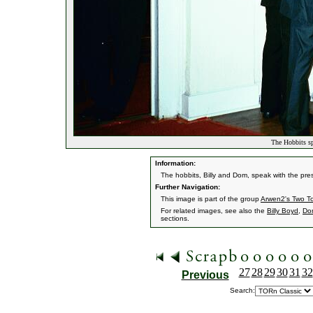
The Hobbits sp
Information:
The hobbits, Billy and Dom, speak with the pre
Further Navigation:
This image is part of the group
Arwen2's Two T
For related images, see also the
Billy Boyd
,
Do
sections.
27
28
29
30
31
32
Previous
Search: