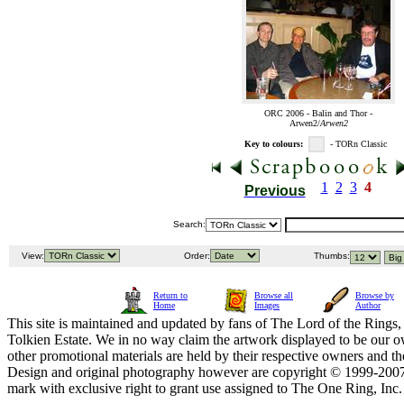
ORC 2006 - Balin and Thor -
Arwen2/
Arwen2
Key to colours:
- TORn Classic
1
2
3
4
Previous
Search:
View:
Order:
Thumbs:
Return to
Browse all
Browse by
Home
Images
Author
This site is maintained and updated by fans of The Lord of the Rings, 
Tolkien Estate. We in no way claim the artwork displayed to be our ow
other promotional materials are held by their respective owners and th
Design and original photography however are copyright © 1999-20
mark with exclusive right to grant use assigned to The One Ring, Inc