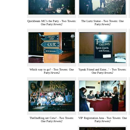
Quickbeam MC's the Party - Two Towers:
The Lurtz Statue - Two Towers: One
One Party/
Arwen2
Party/
Arwen2
Which way to go? - Two Towers: One
'Speak Friend and Enter...' - Two Towers:
Party/
Arwen2
One Party/
Arwen2
TheOneRing.net Crew! - Two Towers:
VIP Registration Area - Two Towers: One
One Party/
Arwen2
Party/
Arwen2