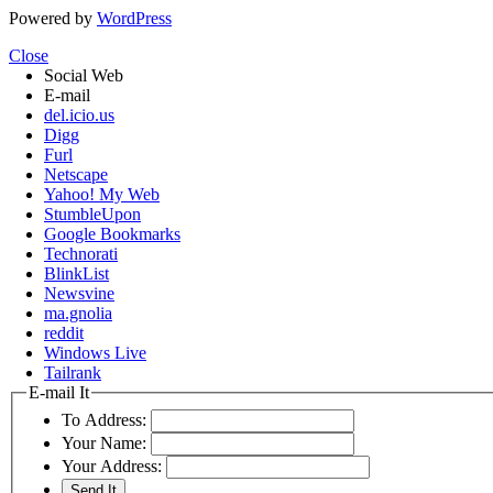
Powered by
WordPress
Close
Social Web
E-mail
del.icio.us
Digg
Furl
Netscape
Yahoo! My Web
StumbleUpon
Google Bookmarks
Technorati
BlinkList
Newsvine
ma.gnolia
reddit
Windows Live
Tailrank
E-mail It
To Address:
Your Name:
Your Address: