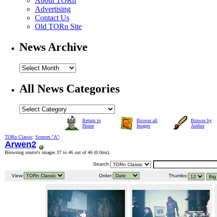
About TORn
Advertising
Contact Us
Old TORn Site
News Archive
All News Categories
Return to
Browse all
Browse by
Home
Images
Author
TORn Classic
:
Sources "A"
:
Arwen2
Browsing source's images 37 to 46 out of 46 (
0.0ms
).
Search:
View:
Order:
Thumbs: