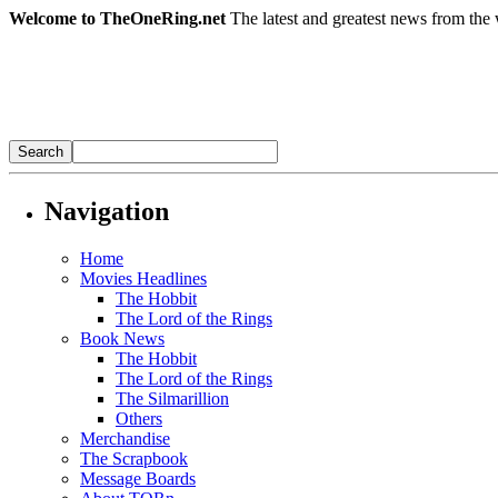
Welcome to TheOneRing.net
The latest and greatest news from the 
Navigation
Home
Movies Headlines
The Hobbit
The Lord of the Rings
Book News
The Hobbit
The Lord of the Rings
The Silmarillion
Others
Merchandise
The Scrapbook
Message Boards