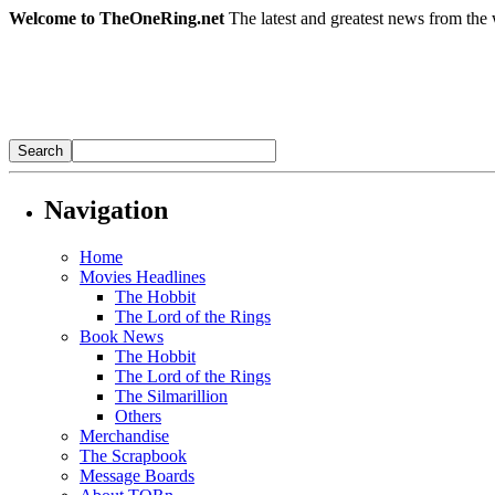
Welcome to TheOneRing.net
The latest and greatest news from the 
Navigation
Home
Movies Headlines
The Hobbit
The Lord of the Rings
Book News
The Hobbit
The Lord of the Rings
The Silmarillion
Others
Merchandise
The Scrapbook
Message Boards