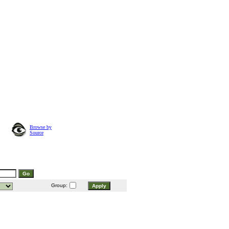
Browse by
Source
Group: