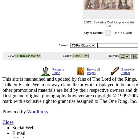
LOTR: Evolution Card Samples -
Artist
Cat
Key to colours:
- TORn Classic
Search:
View:
Order:
Thumbs:
Return to
Browse all
Browse by
Home
Images
Author
This site is maintained and updated by fans of The Lord of the Rings, 
Tolkien Estate. We in no way claim the artwork displayed to be our ow
other promotional materials are held by their respective owners and th
Design and original photography however are copyright © 1999-20
mark with exclusive right to grant use assigned to The One Ring, Inc
Powered by
WordPress
Close
Social Web
E-mail