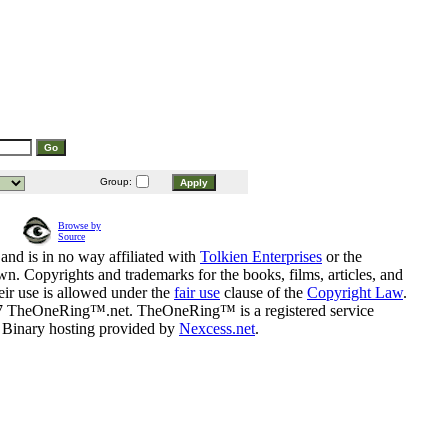
Group:
Browse by
Source
and is in no way affiliated with
Tolkien Enterprises
or the
n. Copyrights and trademarks for the books, films, articles, and
eir use is allowed under the
fair use
clause of the
Copyright Law
.
07 TheOneRing™.net. TheOneRing™ is a registered service
. Binary hosting provided by
Nexcess.net
.