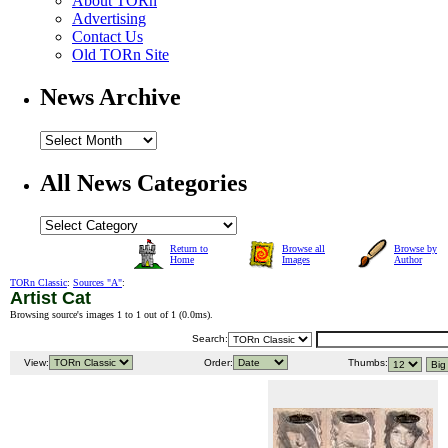
About TORn
Advertising
Contact Us
Old TORn Site
News Archive
All News Categories
Return to
Browse all
Browse by
Home
Images
Author
TORn Classic
:
Sources "A"
:
Artist Cat
Browsing source's images 1 to 1 out of 1 (
0.0ms
).
Search:
View:
Order:
Thumbs: