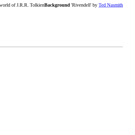
world of J.R.R. Tolkien
Background
'Rivendell' by
Ted Nasmith