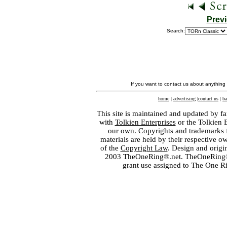
Prev
Search:
If you want to contact us about anything
home
|
advertising
|
contact us
|
ba
This site is maintained and updated by fa
with
Tolkien Enterprises
or the Tolkien 
our own. Copyrights and trademarks fo
materials are held by their respective o
of the
Copyright Law
. Design and orig
2003 TheOneRing®.net. TheOneRing® is
grant use assigned to The One R