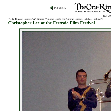
TORn Classic
:
Sources "A"
:
Source "Antonio Cunha and Antonio Simoes, Setubal, Portugal"
:
Christopher Lee at the Festroia Film Festival