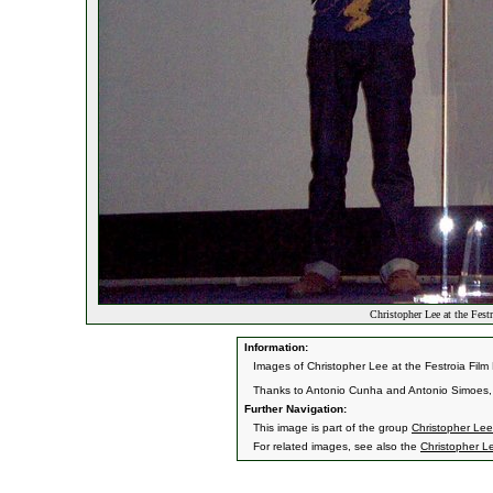
Christopher Lee at the Fest
Information:
Images of Christopher Lee at the Festroia Film 
Thanks to Antonio Cunha and Antonio Simoes, 
Further Navigation:
This image is part of the group
Christopher Lee 
For related images, see also the
Christopher L