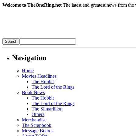
Welcome to TheOneRing.net
The latest and greatest news from the 
Navigation
Home
Movies Headlines
The Hobbit
The Lord of the Rings
Book News
The Hobbit
The Lord of the Rings
The Silmarillion
Others
Merchandise
The Scrapbook
Message Boards