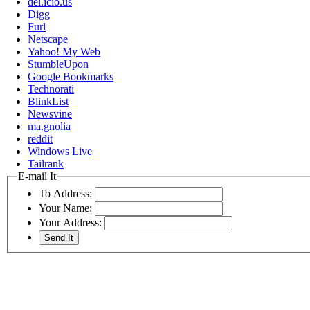
del.icio.us
Digg
Furl
Netscape
Yahoo! My Web
StumbleUpon
Google Bookmarks
Technorati
BlinkList
Newsvine
ma.gnolia
reddit
Windows Live
Tailrank
E-mail It
To Address:
Your Name:
Your Address: