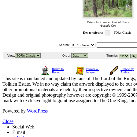
Return to Rivendell Guided Tour -
Amanda Cox
Key to colours:
- TORn Classic
Search:
View:
Order:
Thumbs:
Return to
Browse all
Browse by
Home
Images
Author
This site is maintained and updated by fans of The Lord of the Rings, 
Tolkien Estate. We in no way claim the artwork displayed to be our ow
other promotional materials are held by their respective owners and th
Design and original photography however are copyright © 1999-20
mark with exclusive right to grant use assigned to The One Ring, Inc
Powered by
WordPress
Close
Social Web
E-mail