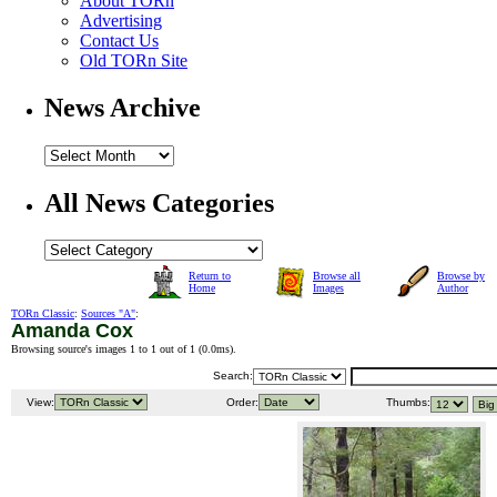
About TORn
Advertising
Contact Us
Old TORn Site
News Archive
All News Categories
Return to
Browse all
Browse by
Home
Images
Author
TORn Classic
:
Sources "A"
:
Amanda Cox
Browsing source's images 1 to 1 out of 1 (
0.0ms
).
Search:
View:
Order:
Thumbs: