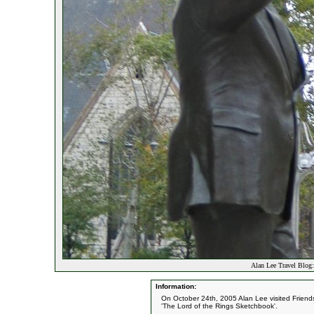
Alan Lee Travel Blog:
Information:
On October 24th, 2005 Alan Lee visited Friends 
'The Lord of the Rings Sketchbook'.