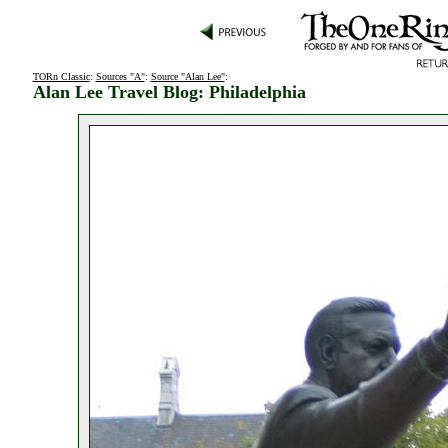
TORn Classic
:
Sources "A"
:
Source "Alan Lee"
:
Alan Lee Travel Blog: Philadelphia