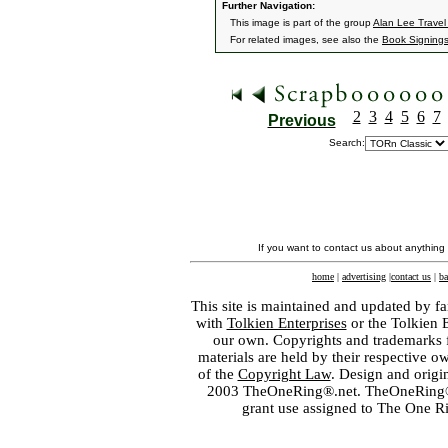
Further Navigation:
This image is part of the group
Alan Lee Travel
For related images, see also the
Book Signing
2
3
4
5
6
7
Previous
Search:
If you want to contact us about anything
home
|
advertising
|
contact us
|
ba
This site is maintained and updated by fa
with
Tolkien Enterprises
or the Tolkien 
our own. Copyrights and trademarks fo
materials are held by their respective o
of the
Copyright Law
. Design and orig
2003 TheOneRing®.net. TheOneRing® is
grant use assigned to The One R