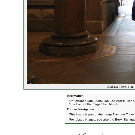
Alan Lee Travel Blog: 
Information:
On October 24th, 2005 Alan Lee visited Friends 
'The Lord of the Rings Sketchbook'.
Further Navigation:
This image is part of the group
Alan Lee Travel
For related images, see also the
Book Signing