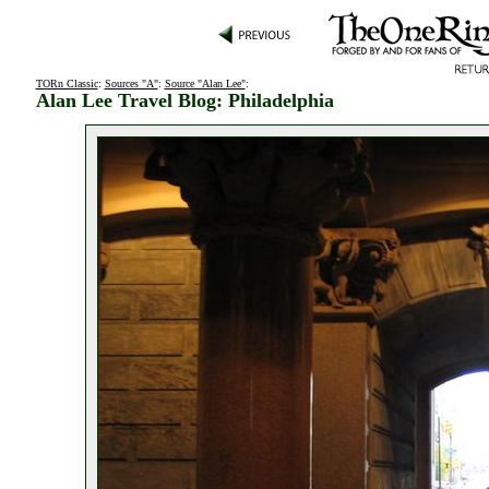
TORn Classic
:
Sources "A"
:
Source "Alan Lee"
:
Alan Lee Travel Blog: Philadelphia