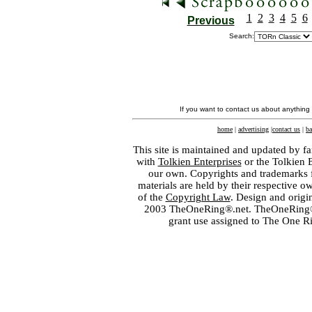
1
2
3
4
5
6
Previous
Search:
If you want to contact us about anything
home
|
advertising
|
contact us
|
ba
This site is maintained and updated by fa
with
Tolkien Enterprises
or the Tolkien 
our own. Copyrights and trademarks fo
materials are held by their respective o
of the
Copyright Law
. Design and orig
2003 TheOneRing®.net. TheOneRing® is
grant use assigned to The One R