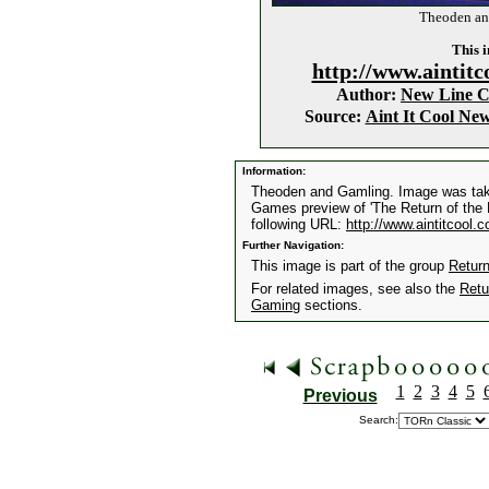
Theoden an
This i
http://www.aintitc
Author:
New Line 
Source:
Aint It Cool Ne
Information:
Theoden and Gamling. Image was take
Games preview of 'The Return of the K
following URL:
http://www.aintitcool.
Further Navigation:
This image is part of the group
Retur
For related images, see also the
Retu
Gaming
sections.
1
2
3
4
5
Previous
Search: