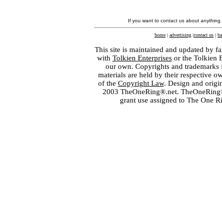
If you want to contact us about anything
home
|
advertising
|
contact us
|
ba
This site is maintained and updated by fa
with
Tolkien Enterprises
or the Tolkien 
our own. Copyrights and trademarks fo
materials are held by their respective o
of the
Copyright Law
. Design and orig
2003 TheOneRing®.net. TheOneRing® is
grant use assigned to The One R