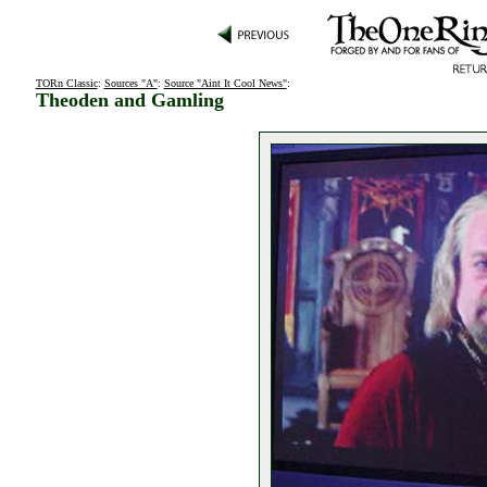
TORn Classic
:
Sources "A"
:
Source "Aint It Cool News"
:
Theoden and Gamling