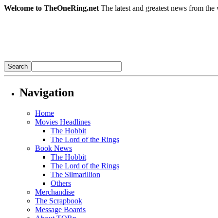
Welcome to TheOneRing.net
The latest and greatest news from the 
Navigation
Home
Movies Headlines
The Hobbit
The Lord of the Rings
Book News
The Hobbit
The Lord of the Rings
The Silmarillion
Others
Merchandise
The Scrapbook
Message Boards