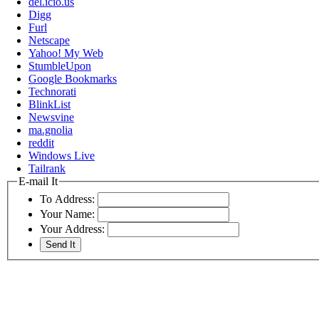
del.icio.us
Digg
Furl
Netscape
Yahoo! My Web
StumbleUpon
Google Bookmarks
Technorati
BlinkList
Newsvine
ma.gnolia
reddit
Windows Live
Tailrank
E-mail It
To Address:
Your Name:
Your Address: