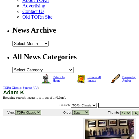
About TORn
Advertising
Contact Us
Old TORn Site
News Archive
All News Categories
Return to
Browse all
Browse by
Home
Images
Author
TORn Classic
:
Sources "A"
:
Adam K
Browsing source's images 1 to 1 out of 1 (
0.0ms
).
Search:
View:
Order:
Thumbs: