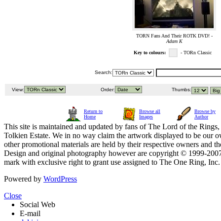
TORN Fans And Their ROTK DVD! -
Adam K
Key to colours:
- TORn Classic
Search:
View:
Order:
Thumbs:
Return to
Browse all
Browse by
Home
Images
Author
This site is maintained and updated by fans of The Lord of the Rings, 
Tolkien Estate. We in no way claim the artwork displayed to be our ow
other promotional materials are held by their respective owners and th
Design and original photography however are copyright © 1999-20
mark with exclusive right to grant use assigned to The One Ring, Inc
Powered by
WordPress
Close
Social Web
E-mail