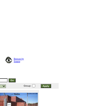
Browse by
Source
Group: