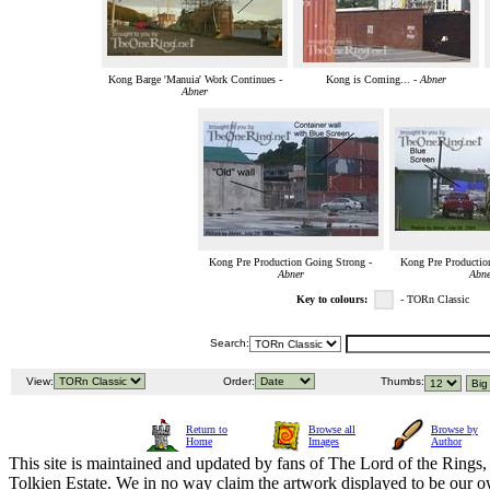
Kong Barge 'Manuia' Work Continues -
Kong is Coming... -
Abner
Abner
Kong Pre Production Going Strong -
Kong Pre Productio
Abner
Abne
Key to colours:
- TORn Classic
Search:
View:
Order:
Thumbs:
Return to
Browse all
Browse by
Home
Images
Author
This site is maintained and updated by fans of The Lord of the Rings, 
Tolkien Estate. We in no way claim the artwork displayed to be our ow