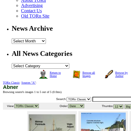
About TORn
Advertising
Contact Us
Old TORn Site
News Archive
All News Categories
Return to
Browse all
Browse by
Home
Images
Author
TORn Classic
:
Sources "A"
:
Abner
Browsing source's images 1 to 5 out of 5 (
0.0ms
).
Search:
View:
Order:
Thumbs: