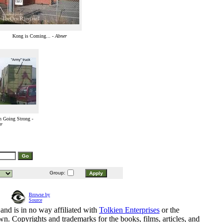
Kong is Coming... -
Abner
n Going Strong -
r
Group:
Browse by
Source
and is in no way affiliated with
Tolkien Enterprises
or the
n. Copyrights and trademarks for the books, films, articles, and