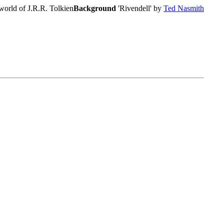
world of J.R.R. Tolkien
Background
'Rivendell' by
Ted Nasmith