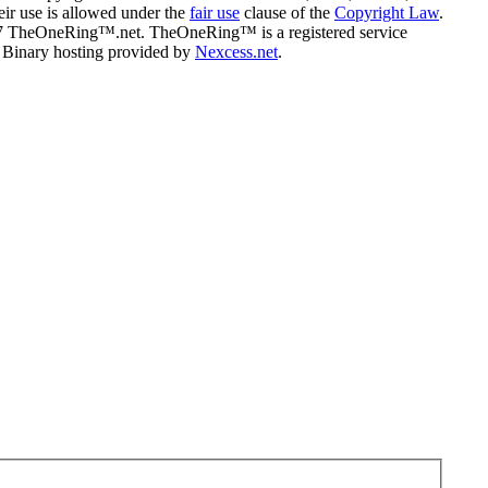
eir use is allowed under the
fair use
clause of the
Copyright Law
.
07 TheOneRing™.net. TheOneRing™ is a registered service
. Binary hosting provided by
Nexcess.net
.