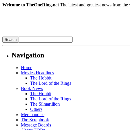
Welcome to TheOneRing.net
The latest and greatest news from the 
Navigation
Home
Movies Headlines
The Hobbit
The Lord of the Rings
Book News
The Hobbit
The Lord of the Rings
The Silmarillion
Others
Merchandise
The Scrapbook
Message Boards