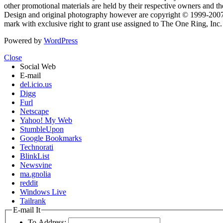
other promotional materials are held by their respective owners and th
Design and original photography however are copyright © 1999-20
mark with exclusive right to grant use assigned to The One Ring, Inc
Powered by
WordPress
Close
Social Web
E-mail
del.icio.us
Digg
Furl
Netscape
Yahoo! My Web
StumbleUpon
Google Bookmarks
Technorati
BlinkList
Newsvine
ma.gnolia
reddit
Windows Live
Tailrank
E-mail It
To Address: