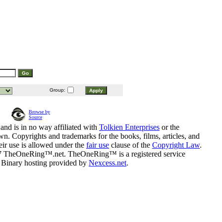
Group:
Browse by
Source
and is in no way affiliated with
Tolkien Enterprises
or the
n. Copyrights and trademarks for the books, films, articles, and
eir use is allowed under the
fair use
clause of the
Copyright Law
.
07 TheOneRing™.net. TheOneRing™ is a registered service
. Binary hosting provided by
Nexcess.net
.