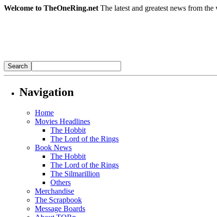
Welcome to TheOneRing.net
The latest and greatest news from the 
Navigation
Home
Movies Headlines
The Hobbit
The Lord of the Rings
Book News
The Hobbit
The Lord of the Rings
The Silmarillion
Others
Merchandise
The Scrapbook
Message Boards