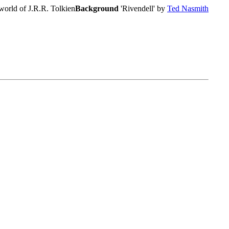
world of J.R.R. Tolkien
Background
'Rivendell' by
Ted Nasmith