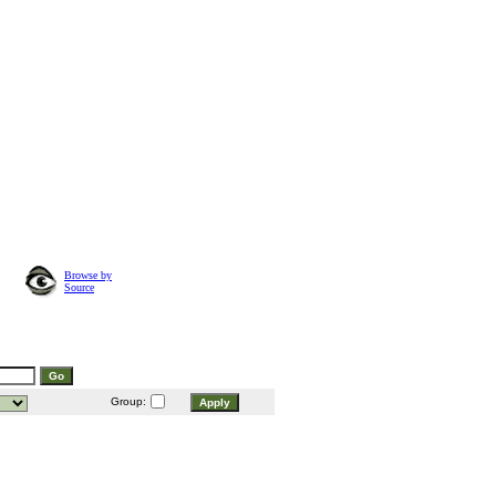
Browse by
Source
Group: