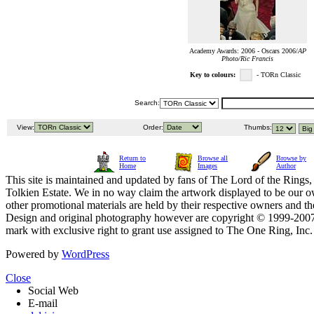
Academy Awards: 2006 - Oscars 2006/
AP
Photo/Ric Francis
Key to colours:
- TORn Classic
Search:
View:
Order:
Thumbs:
Return to
Browse all
Browse by
Home
Images
Author
This site is maintained and updated by fans of The Lord of the Rings, 
Tolkien Estate. We in no way claim the artwork displayed to be our ow
other promotional materials are held by their respective owners and th
Design and original photography however are copyright © 1999-20
mark with exclusive right to grant use assigned to The One Ring, Inc
Powered by
WordPress
Close
Social Web
E-mail