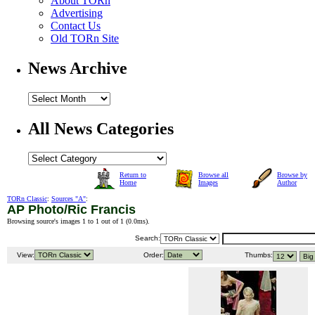
About TORn
Advertising
Contact Us
Old TORn Site
News Archive
All News Categories
Return to
Browse all
Browse by
Home
Images
Author
TORn Classic
:
Sources "A"
:
AP Photo/Ric Francis
Browsing source's images 1 to 1 out of 1 (
0.0ms
).
Search:
View:
Order:
Thumbs: