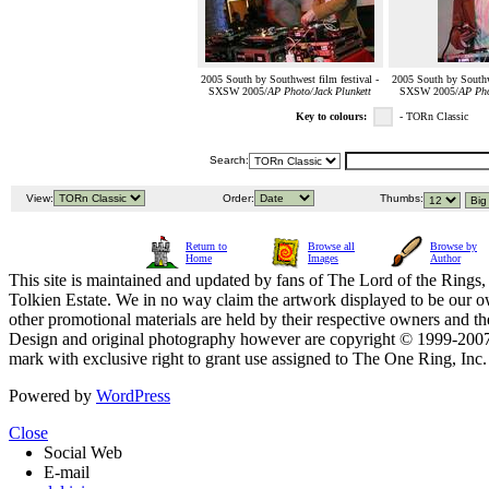
2005 South by Southwest film festival -
2005 South by Southwe
SXSW 2005/
AP Photo/Jack Plunkett
SXSW 2005/
AP Pho
Key to colours:
- TORn Classic
Search:
View:
Order:
Thumbs:
Return to
Browse all
Browse by
Home
Images
Author
This site is maintained and updated by fans of The Lord of the Rings, 
Tolkien Estate. We in no way claim the artwork displayed to be our ow
other promotional materials are held by their respective owners and th
Design and original photography however are copyright © 1999-20
mark with exclusive right to grant use assigned to The One Ring, Inc
Powered by
WordPress
Close
Social Web
E-mail