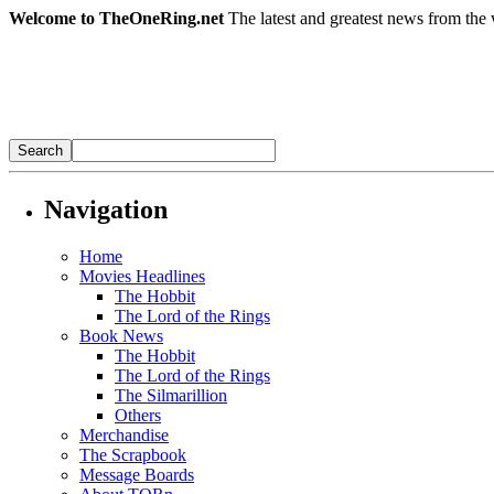
Welcome to TheOneRing.net
The latest and greatest news from the 
Navigation
Home
Movies Headlines
The Hobbit
The Lord of the Rings
Book News
The Hobbit
The Lord of the Rings
The Silmarillion
Others
Merchandise
The Scrapbook
Message Boards