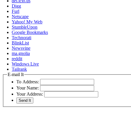
del.icio.us
Digg
Furl
Netscape
Yahoo! My Web
StumbleUpon
Google Bookmarks
Technorati
BlinkList
Newsvine
ma.gnolia
reddit
Windows Live
Tailrank
E-mail It
To Address:
Your Name:
Your Address: