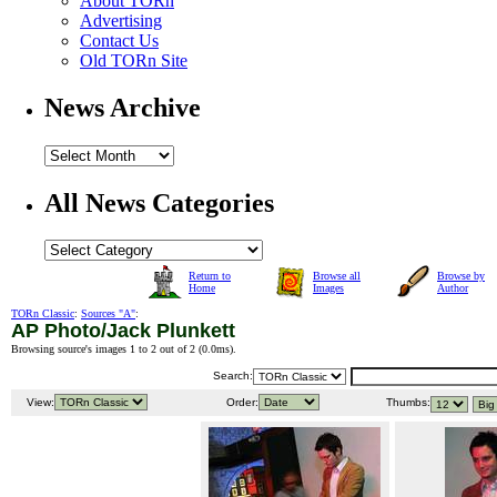
About TORn
Advertising
Contact Us
Old TORn Site
News Archive
All News Categories
Return to
Browse all
Browse by
Home
Images
Author
TORn Classic
:
Sources "A"
:
AP Photo/Jack Plunkett
Browsing source's images 1 to 2 out of 2 (
0.0ms
).
Search:
View:
Order:
Thumbs: