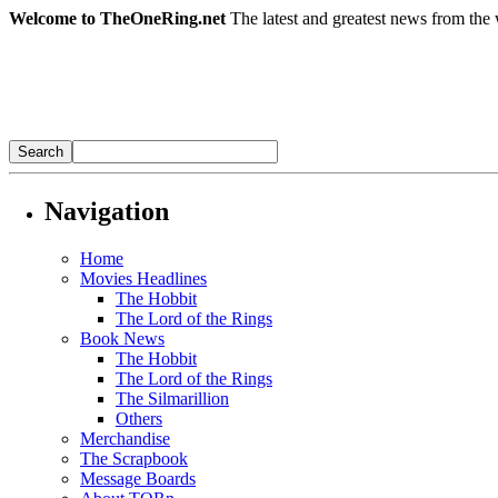
Welcome to TheOneRing.net
The latest and greatest news from the 
Navigation
Home
Movies Headlines
The Hobbit
The Lord of the Rings
Book News
The Hobbit
The Lord of the Rings
The Silmarillion
Others
Merchandise
The Scrapbook
Message Boards