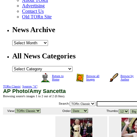
About TORn
Advertising
Contact Us
Old TORn Site
News Archive
All News Categories
Return to
Browse all
Browse by
Home
Images
Author
TORn Classic
:
Sources "A"
:
AP Photo/Amy Sancetta
Browsing source's images 1 to 2 out of 2 (
0.0ms
).
Search:
View:
Order:
Thumbs: