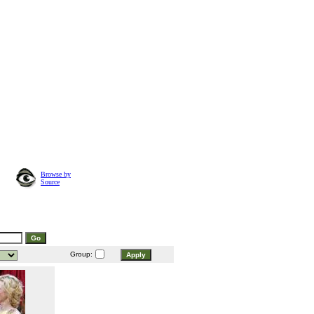
Browse by
Source
Group: