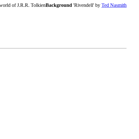
world of J.R.R. Tolkien
Background
'Rivendell' by
Ted Nasmith