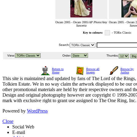
Oscars 2005 - Oscars 2005/
AP Photo/Amy
Oscars 2005 - Oscars 
Sancetta
Sance
Key to colours:
- TORn Classic
Search:
View:
Order:
Thumbs:
Return to
Browse all
Browse by
Home
Images
Author
This site is maintained and updated by fans of The Lord of the Rings, 
Tolkien Estate. We in no way claim the artwork displayed to be our ow
other promotional materials are held by their respective owners and th
Design and original photography however are copyright © 1999-20
mark with exclusive right to grant use assigned to The One Ring, Inc
Powered by
WordPress
Close
Social Web
E-mail