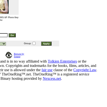
2005/
AP Photo/Amy
tta
Group:
Browse by
Source
and is in no way affiliated with
Tolkien Enterprises
or the
n. Copyrights and trademarks for the books, films, articles, and
eir use is allowed under the
fair use
clause of the
Copyright Law
.
07 TheOneRing™.net. TheOneRing™ is a registered service
. Binary hosting provided by
Nexcess.net
.