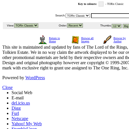
Key to colours:
- TORn Classic
Search:
View:
Order:
Thumbs:
Return to
Browse all
Browse by
Home
Images
Author
This site is maintained and updated by fans of The Lord of the Rings, 
Tolkien Estate. We in no way claim the artwork displayed to be our ow
other promotional materials are held by their respective owners and th
Design and original photography however are copyright © 1999-20
mark with exclusive right to grant use assigned to The One Ring, Inc
Powered by
WordPress
Close
Social Web
E-mail
del.icio.us
Digg
Furl
Netscape
Yahoo! My Web
StumbleUpon