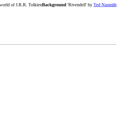
world of J.R.R. Tolkien
Background
'Rivendell' by
Ted Nasmith