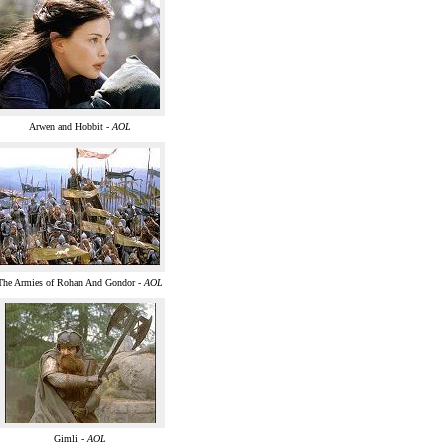
Arwen and Hobbit -
AOL
The Armies of Rohan And Gondor -
AOL
Gimli -
AOL