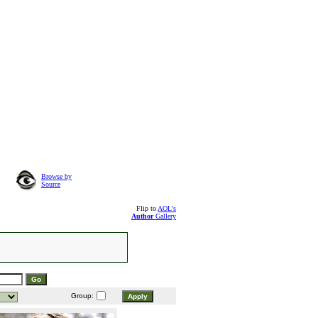
Browse by
Source
Flip to
AOL's
Author
Gallery
Group: