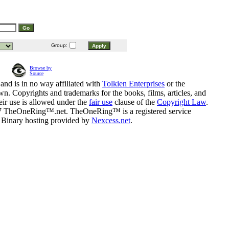
Group:
Browse by
Source
and is in no way affiliated with
Tolkien Enterprises
or the
n. Copyrights and trademarks for the books, films, articles, and
eir use is allowed under the
fair use
clause of the
Copyright Law
.
07 TheOneRing™.net. TheOneRing™ is a registered service
. Binary hosting provided by
Nexcess.net
.