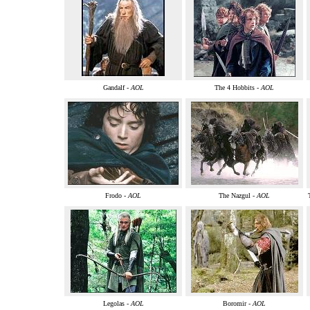
Gandalf -
AOL
The 4 Hobbits -
AOL
Frodo -
AOL
The Nazgul -
AOL
Legolas -
AOL
Boromir -
AOL