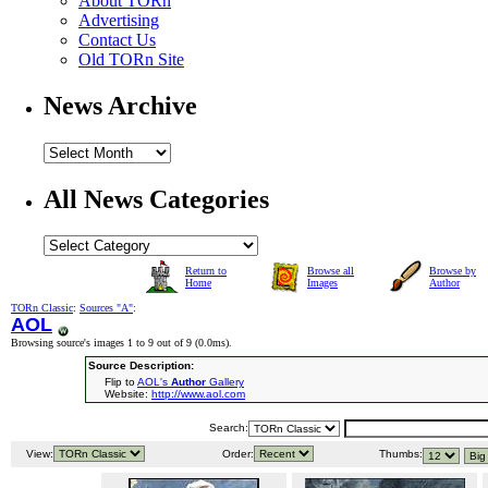
About TORn
Advertising
Contact Us
Old TORn Site
News Archive
All News Categories
Return to
Browse all
Browse by
Home
Images
Author
TORn Classic
:
Sources "A"
:
AOL
Browsing source's images 1 to 9 out of 9 (
0.0ms
).
Source Description:
Flip to
AOL's
Author
Gallery
Website:
http://www.aol.com
Search:
View:
Order:
Thumbs: