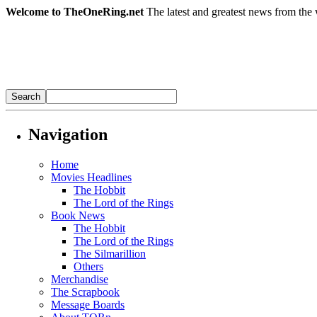
Welcome to TheOneRing.net
The latest and greatest news from the 
Navigation
Home
Movies Headlines
The Hobbit
The Lord of the Rings
Book News
The Hobbit
The Lord of the Rings
The Silmarillion
Others
Merchandise
The Scrapbook
Message Boards