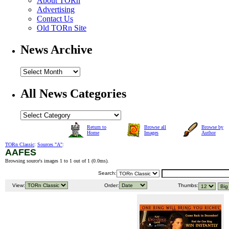
About TORn
Advertising
Contact Us
Old TORn Site
News Archive
All News Categories
Return to
Browse all
Browse by
Home
Images
Author
TORn Classic
:
Sources "A"
:
AAFES
Browsing source's images 1 to 1 out of 1 (
0.0ms
).
Search:
View:
Order:
Thumbs: