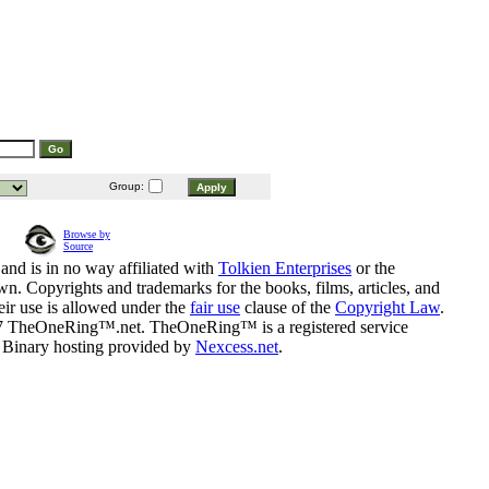
Group:
Browse by
Source
and is in no way affiliated with
Tolkien Enterprises
or the
n. Copyrights and trademarks for the books, films, articles, and
eir use is allowed under the
fair use
clause of the
Copyright Law
.
07 TheOneRing™.net. TheOneRing™ is a registered service
. Binary hosting provided by
Nexcess.net
.