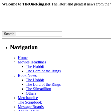
Welcome to TheOneRing.net
The latest and greatest news from the 
Navigation
Home
Movies Headlines
The Hobbit
The Lord of the Rings
Book News
The Hobbit
The Lord of the Rings
The Silmarillion
Others
Merchandise
The Scrapbook
Message Boards