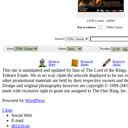
LOTR Contest -
AAFES
Key to colours:
- TORn Classic
Search:
View:
Order:
Thumbs:
Return to
Browse all
Browse by
Home
Images
Author
This site is maintained and updated by fans of The Lord of the Rings, 
Tolkien Estate. We in no way claim the artwork displayed to be our ow
other promotional materials are held by their respective owners and th
Design and original photography however are copyright © 1999-20
mark with exclusive right to grant use assigned to The One Ring, Inc
Powered by
WordPress
Close
Social Web
E-mail
del.icio.us