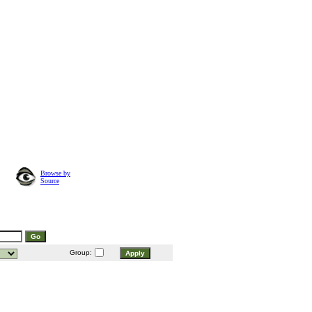
Browse by
Source
Group: