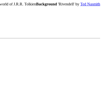
world of J.R.R. Tolkien
Background
'Rivendell' by
Ted Nasmith