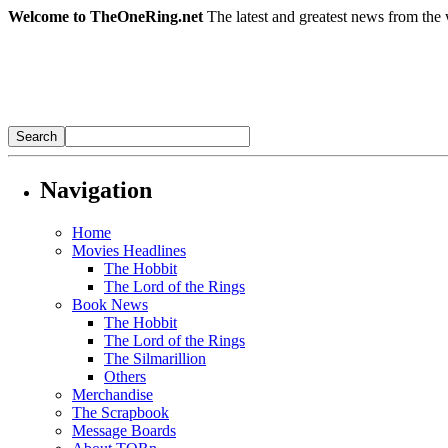
Welcome to TheOneRing.net
The latest and greatest news from the 
Navigation
Home
Movies Headlines
The Hobbit
The Lord of the Rings
Book News
The Hobbit
The Lord of the Rings
The Silmarillion
Others
Merchandise
The Scrapbook
Message Boards