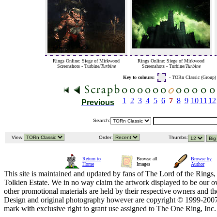
Rings Online: Siege of Mirkwood
Rings Online: Siege of Mirkwood
Screenshots - Turbine/
Turbine
Screenshots - Turbine/
Turbine
Key to colours:
- TORn Classic (Group
1
2
3
4
5
6
7
8
9
10
11
12
Previous
Search:
View:
Order:
Thumbs:
Return to
Browse all
Browse by
Home
Images
Author
This site is maintained and updated by fans of The Lord of the Rings, 
Tolkien Estate. We in no way claim the artwork displayed to be our ow
other promotional materials are held by their respective owners and th
Design and original photography however are copyright © 1999-20
mark with exclusive right to grant use assigned to The One Ring, Inc