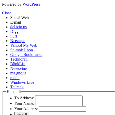
Powered by
WordPress
Close
Social Web
E-mail
del.icio.us
Digg
Furl
Netscape
Yahoo! My Web
StumbleUpon
Google Bookmarks
Technorati
BlinkList
Newsvine
ma.gnolia
reddit
Windows Live
Tailrank
E-mail It
To Address:
Your Name:
Your Address: