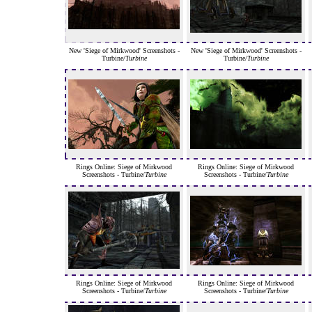
New 'Siege of Mirkwood' Screenshots -
New 'Siege of Mirkwood' Screenshots -
Turbine/
Turbine
Turbine/
Turbine
Rings Online: Siege of Mirkwood
Rings Online: Siege of Mirkwood
Screenshots - Turbine/
Turbine
Screenshots - Turbine/
Turbine
Rings Online: Siege of Mirkwood
Rings Online: Siege of Mirkwood
Screenshots - Turbine/
Turbine
Screenshots - Turbine/
Turbine