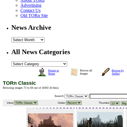
About TORn
Advertising
Contact Us
Old TORn Site
News Archive
All News Categories
Return to
Browse all
Browse by
Home
Images
Author
TORn Classic
Browsing images 73 to 84 out of 18392 (
0.0ms
).
Search:
View:
Order:
Thumbs: