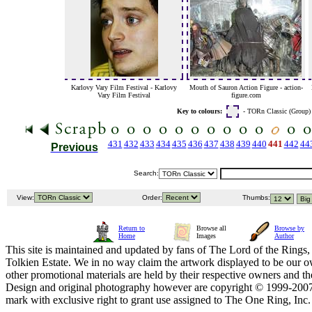
Karlovy Vary Film Festival - Karlovy
Mouth of Sauron Action Figure - action-
Vary Film Festival
figure.com
Key to colours:
- TORn Classic (Group
431
432
433
434
435
436
437
438
439
440
441
442
44
Previous
Search:
View:
Order:
Thumbs:
Return to
Browse all
Browse by
Home
Images
Author
This site is maintained and updated by fans of The Lord of the Rings, 
Tolkien Estate. We in no way claim the artwork displayed to be our ow
other promotional materials are held by their respective owners and th
Design and original photography however are copyright © 1999-20
mark with exclusive right to grant use assigned to The One Ring, Inc