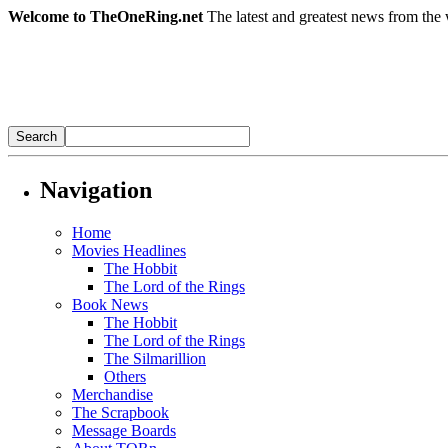
Welcome to TheOneRing.net
The latest and greatest news from the 
Navigation
Home
Movies Headlines
The Hobbit
The Lord of the Rings
Book News
The Hobbit
The Lord of the Rings
The Silmarillion
Others
Merchandise
The Scrapbook
Message Boards