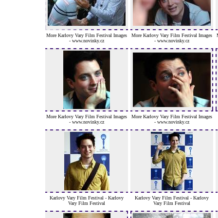
More Karlovy Vary Film Festival Images
More Karlovy Vary Film Festival Images
- www.novinky.cz
- www.novinky.cz
More Karlovy Vary Film Festival Images
More Karlovy Vary Film Festival Images
- www.novinky.cz
- www.novinky.cz
Karlovy Vary Film Festival - Karlovy
Karlovy Vary Film Festival - Karlovy
Vary Film Festival
Vary Film Festival