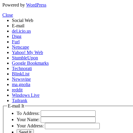
Powered by
WordPress
Close
Social Web
E-mail
del.icio.us
Digg
Furl
Netscape
Yahoo! My Web
StumbleUpon
Google Bookmarks
Technorati
BlinkList
Newsvine
ma.gnolia
reddit
Windows Live
Tailrank
E-mail It
To Address:
Your Name:
Your Address: