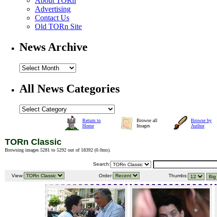
About TORn
Advertising
Contact Us
Old TORn Site
News Archive
All News Categories
Return to
Browse all
Browse by
Home
Images
Author
TORn Classic
Browsing images 5281 to 5292 out of 18392 (
0.0ms
).
Search:
View:
Order:
Thumbs: