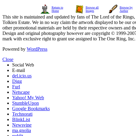
Return to
Browse all
Browse by
Home
Images
Author
This site is maintained and updated by fans of The Lord of the Rings, 
Tolkien Estate. We in no way claim the artwork displayed to be our ow
other promotional materials are held by their respective owners and th
Design and original photography however are copyright © 1999-20
mark with exclusive right to grant use assigned to The One Ring, Inc
Powered by
WordPress
Close
Social Web
E-mail
del.icio.us
Digg
Furl
Netscape
Yahoo! My Web
StumbleUpon
Google Bookmarks
Technorati
BlinkList
Newsvine
ma.gnolia
reddit