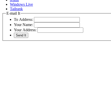
Windows Live
Tailrank
E-mail It
To Address:
Your Name:
Your Address: