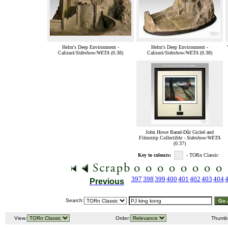
Helm's Deep Environment -
Helm's Deep Environment -
Calisuri/
Sideshow/WETA
(0.38)
Calisuri/
Sideshow/WETA
(0.38)
John Howe Barad-Dûr Gicleé and
Filmstrip Collectible -
Sideshow/WETA
(0.37)
Key to colours:
- TORn Classic
397
398
399
400
401
402
403
404
Previous
Search:
View:
Order:
Thumb