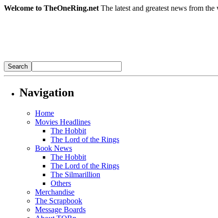
Welcome to TheOneRing.net
The latest and greatest news from the 
Navigation
Home
Movies Headlines
The Hobbit
The Lord of the Rings
Book News
The Hobbit
The Lord of the Rings
The Silmarillion
Others
Merchandise
The Scrapbook
Message Boards