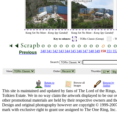
Kong Set No More -
Kong Spy Gandalf
Kong Set No More -
Kong Spy Gandalf
Key to colours:
- TORn Classic (Group)
- T
340
341
342
343
344
345
346
347
348
349
350
351
35
Previous
Search:
View:
Order:
Thumbs:
Return to
Browse all
Browse by
Home
Images
Author
This site is maintained and updated by fans of The Lord of the Rings, 
Tolkien Estate. We in no way claim the artwork displayed to be our ow
other promotional materials are held by their respective owners and th
Design and original photography however are copyright © 1999-20
mark with exclusive right to grant use assigned to The One Ring, Inc