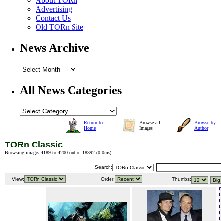
About TORn
Advertising
Contact Us
Old TORn Site
News Archive
All News Categories
Return to
Browse all
Browse by
Home
Images
Author
TORn Classic
Browsing images 4189 to 4200 out of 18392 (
0.0ms
).
Search:
View:
Order:
Thumbs: