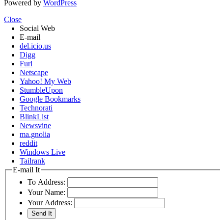
Powered by
WordPress
Close
Social Web
E-mail
del.icio.us
Digg
Furl
Netscape
Yahoo! My Web
StumbleUpon
Google Bookmarks
Technorati
BlinkList
Newsvine
ma.gnolia
reddit
Windows Live
Tailrank
E-mail It
To Address:
Your Name:
Your Address: