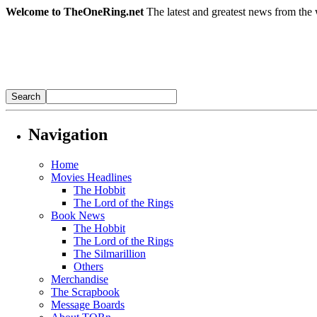
Welcome to TheOneRing.net
The latest and greatest news from the 
Navigation
Home
Movies Headlines
The Hobbit
The Lord of the Rings
Book News
The Hobbit
The Lord of the Rings
The Silmarillion
Others
Merchandise
The Scrapbook
Message Boards