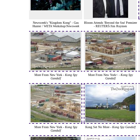
Newsweek's "Kingdom Kong" - Gus
Bloom Attends 'Beyond the Sea' Premiere
Hunter / WETA Workshop/
Newsweek
- REUTERS/Jim Ruymen
More From New York -
Kong Spy
More From New York< -
Kong Spy
Gandalf
Gandalf
More From New York -
Kong Spy
Kong Set No More -
Kong Spy Gandalf
Gandalf