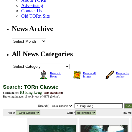
About TORn
Advertising
Contact Us
Old TORn Site
News Archive
All News Categories
Return to
Browse all
Browse by
Home
Images
Author
Search: TORn Classic
PJ king kong
Searching on:
(
stop searching
)
Browsing images 13 to 24 out of 4876 (
0.0ms
).
Search:
View:
Order:
Thumb