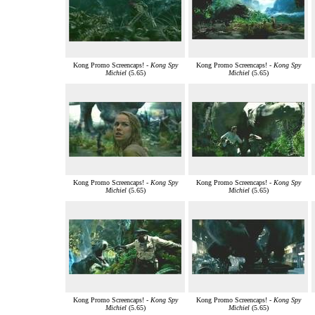
Kong Promo Screencaps! -
Kong Spy
Kong Promo Screencaps! -
Kong Spy
Michiel
(5.65)
Michiel
(5.65)
Kong Promo Screencaps! -
Kong Spy
Kong Promo Screencaps! -
Kong Spy
Michiel
(5.65)
Michiel
(5.65)
Kong Promo Screencaps! -
Kong Spy
Kong Promo Screencaps! -
Kong Spy
Michiel
(5.65)
Michiel
(5.65)