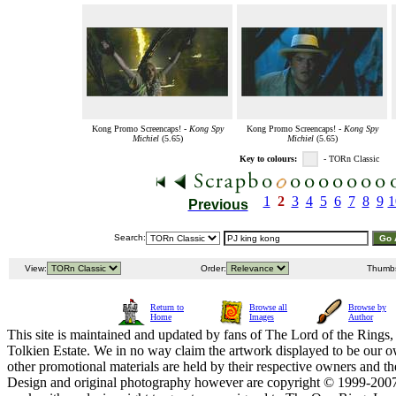
Kong Promo Screencaps! -
Kong Spy
Kong Promo Screencaps! -
Kong Spy
Michiel
(5.65)
Michiel
(5.65)
Key to colours:
- TORn Classic
1
2
3
4
5
6
7
8
9
1
Previous
Search:
View:
Order:
Thumb
Return to
Browse all
Browse by
Home
Images
Author
This site is maintained and updated by fans of The Lord of the Rings, 
Tolkien Estate. We in no way claim the artwork displayed to be our ow
other promotional materials are held by their respective owners and th
Design and original photography however are copyright © 1999-20