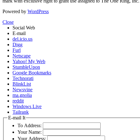
mark with exclusive right to grant use assigned to The One Ring, Inc
Powered by
WordPress
Close
Social Web
E-mail
del.icio.us
Digg
Furl
Netscape
Yahoo! My Web
StumbleUpon
Google Bookmarks
Technorati
BlinkList
Newsvine
ma.gnolia
reddit
Windows Live
Tailrank
E-mail It
To Address:
Your Name:
Your Address: