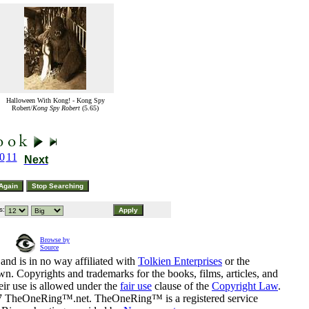
Halloween With Kong! - Kong Spy
Robert/
Kong Spy Robert
(5.65)
0
11
Next
s:
Browse by
Source
and is in no way affiliated with
Tolkien Enterprises
or the
n. Copyrights and trademarks for the books, films, articles, and
eir use is allowed under the
fair use
clause of the
Copyright Law
.
07 TheOneRing™.net. TheOneRing™ is a registered service