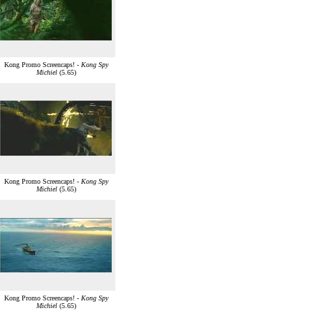
Kong Promo Screencaps! -
Kong Spy
Michiel
(5.65)
Kong Promo Screencaps! -
Kong Spy
Michiel
(5.65)
Kong Promo Screencaps! -
Kong Spy
Michiel
(5.65)