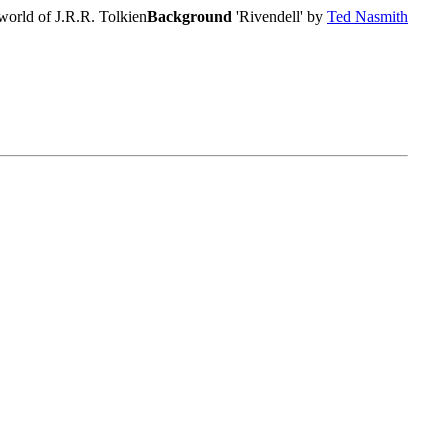
world of J.R.R. Tolkien
Background
'Rivendell' by
Ted Nasmith