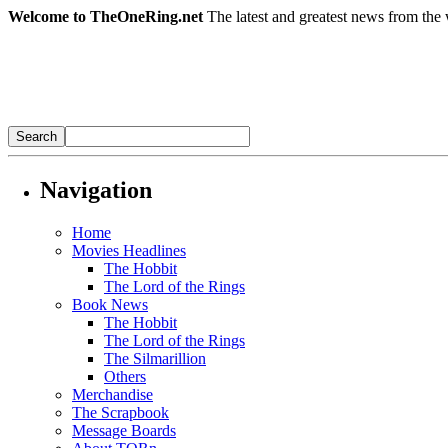
Welcome to TheOneRing.net
The latest and greatest news from the 
Navigation
Home
Movies Headlines
The Hobbit
The Lord of the Rings
Book News
The Hobbit
The Lord of the Rings
The Silmarillion
Others
Merchandise
The Scrapbook
Message Boards