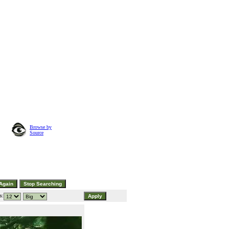
Browse by
Source
s: