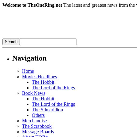
Welcome to TheOneRing.net
The latest and greatest news from the 
Navigation
Home
Movies Headlines
The Hobbit
The Lord of the Rings
Book News
The Hobbit
The Lord of the Rings
The Silmarillion
Others
Merchandise
The Scrapbook
Message Boards