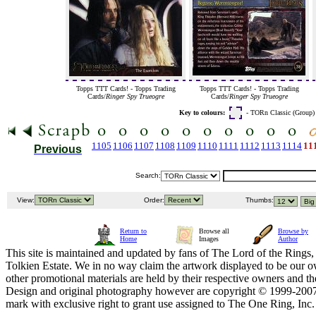
Topps TTT Cards! - Topps Trading
Topps TTT Cards! - Topps Trading
Cards/
Ringer Spy Trueogre
Cards/
Ringer Spy Trueogre
Key to colours:
- TORn Classic (Group
1105
1106
1107
1108
1109
1110
1111
1112
1113
1114
11
Previous
Search:
View:
Order:
Thumbs:
Return to
Browse all
Browse by
Home
Images
Author
This site is maintained and updated by fans of The Lord of the Rings, 
Tolkien Estate. We in no way claim the artwork displayed to be our ow
other promotional materials are held by their respective owners and th
Design and original photography however are copyright © 1999-20
mark with exclusive right to grant use assigned to The One Ring, Inc