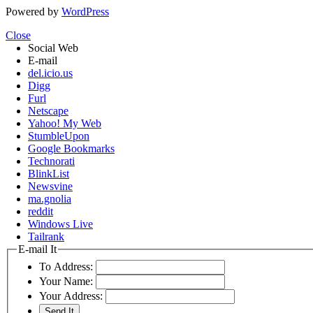
Powered by
WordPress
Close
Social Web
E-mail
del.icio.us
Digg
Furl
Netscape
Yahoo! My Web
StumbleUpon
Google Bookmarks
Technorati
BlinkList
Newsvine
ma.gnolia
reddit
Windows Live
Tailrank
E-mail It
To Address:
Your Name:
Your Address: