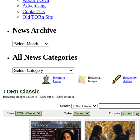
About TORn
Advertising
Contact Us
Old TORn Site
News Archive
All News Categories
Return to
Browse all
Browse by
Home
Images
Author
TORn Classic
Browsing images 13369 to 13380 out of 18392 (
0.0ms
).
Search:
View:
Order:
Thumbs: