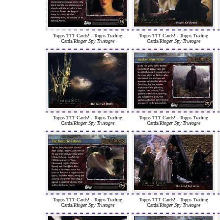
Topps TTT Cards! - Topps Trading
Topps TTT Cards! - Topps Trading
Cards/
Ringer Spy Trueogre
Cards/
Ringer Spy Trueogre
Topps TTT Cards! - Topps Trading
Topps TTT Cards! - Topps Trading
Cards/
Ringer Spy Trueogre
Cards/
Ringer Spy Trueogre
Topps TTT Cards! - Topps Trading
Topps TTT Cards! - Topps Trading
Cards/
Ringer Spy Trueogre
Cards/
Ringer Spy Trueogre