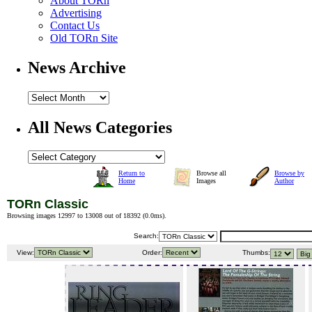
About TORn
Advertising
Contact Us
Old TORn Site
News Archive
All News Categories
Return to
Browse all
Browse by
Home
Images
Author
TORn Classic
Browsing images 12997 to 13008 out of 18392 (
0.0ms
).
Search:
View:
Order:
Thumbs: