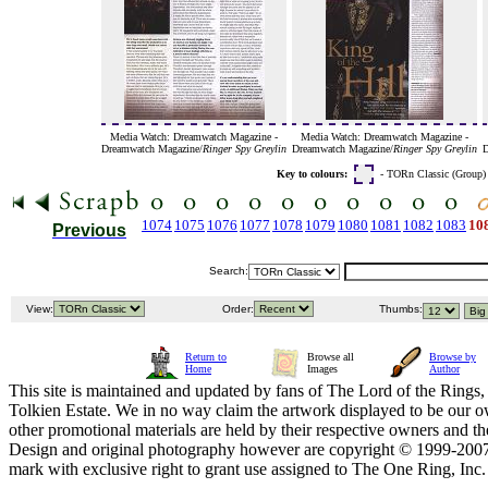
Media Watch: Dreamwatch Magazine -
Media Watch: Dreamwatch Magazine -
Dreamwatch Magazine/
Ringer Spy Greylin
Dreamwatch Magazine/
Ringer Spy Greylin
D
Key to colours:
- TORn Classic (Group
1074
1075
1076
1077
1078
1079
1080
1081
1082
1083
10
Previous
Search:
View:
Order:
Thumbs:
Return to
Browse all
Browse by
Home
Images
Author
This site is maintained and updated by fans of The Lord of the Rings, 
Tolkien Estate. We in no way claim the artwork displayed to be our ow
other promotional materials are held by their respective owners and th
Design and original photography however are copyright © 1999-20
mark with exclusive right to grant use assigned to The One Ring, Inc