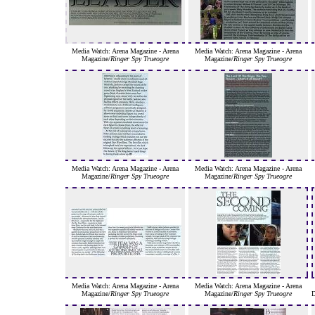
Media Watch: Arena Magazine - Arena
Media Watch: Arena Magazine - Arena
Magazine/
Ringer Spy Trueogre
Magazine/
Ringer Spy Trueogre
Media Watch: Arena Magazine - Arena
Media Watch: Arena Magazine - Arena
Magazine/
Ringer Spy Trueogre
Magazine/
Ringer Spy Trueogre
Media Watch: Arena Magazine - Arena
Media Watch: Arena Magazine - Arena
Magazine/
Ringer Spy Trueogre
Magazine/
Ringer Spy Trueogre
D