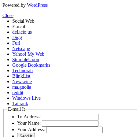
Powered by
WordPress
Close
Social Web
E-mail
del.icio.us
Digg
Furl
Netscape
Yahoo! My Web
StumbleUpon
Google Bookmarks
Technorati
BlinkList
Newsvine
ma.gnolia
reddit
Windows Live
Tailrank
E-mail It
To Address:
Your Name:
Your Address: