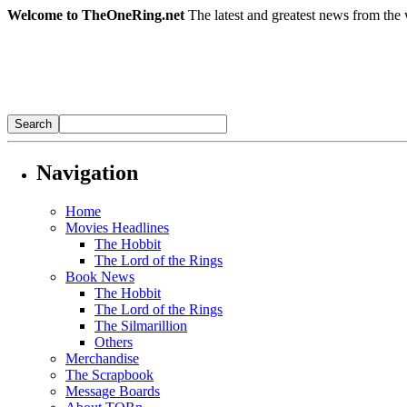
Welcome to TheOneRing.net
The latest and greatest news from the 
Navigation
Home
Movies Headlines
The Hobbit
The Lord of the Rings
Book News
The Hobbit
The Lord of the Rings
The Silmarillion
Others
Merchandise
The Scrapbook
Message Boards