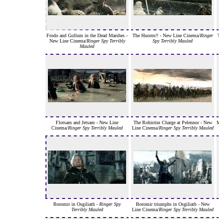
Frodo and Gollum in the Dead Marshes -
The Huorns!! - New Line Cinema/
Ringer
New Line Cinema/
Ringer Spy Terribly
Spy Terribly Mauled
Mauled
Flotsam and Jetsam - New Line
The Rohirrim Charge at Pelennor - New
M
Cinema/
Ringer Spy Terribly Mauled
Line Cinema/
Ringer Spy Terribly Mauled
Boromir in Osgiliath -
Ringer Spy
Boromir triumphs in Osgiliath - New
Terribly Mauled
Line Cinema/
Ringer Spy Terribly Mauled