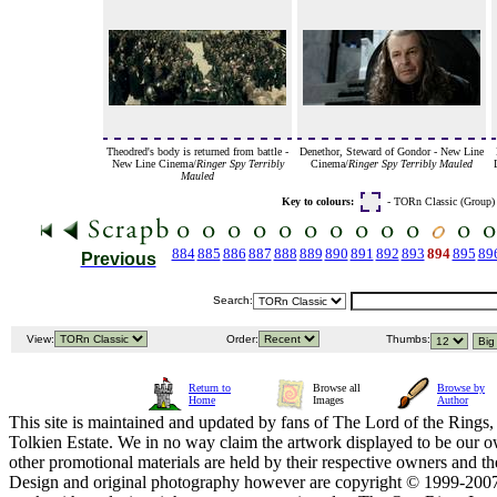
Theodred's body is returned from battle -
Denethor, Steward of Gondor - New Line
New Line Cinema/
Ringer Spy Terribly
Cinema/
Ringer Spy Terribly Mauled
Mauled
Key to colours:
- TORn Classic (Group
884
885
886
887
888
889
890
891
892
893
894
895
89
Previous
Search:
View:
Order:
Thumbs:
Return to
Browse all
Browse by
Home
Images
Author
This site is maintained and updated by fans of The Lord of the Rings, 
Tolkien Estate. We in no way claim the artwork displayed to be our ow
other promotional materials are held by their respective owners and th
Design and original photography however are copyright © 1999-20