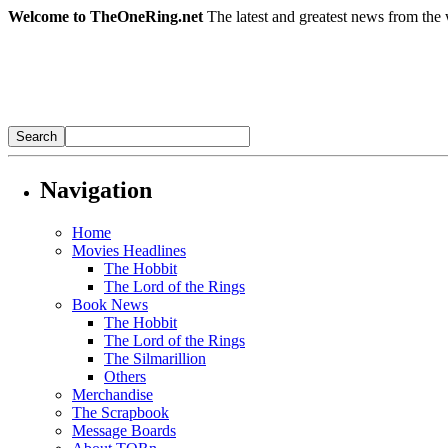
Welcome to TheOneRing.net
The latest and greatest news from the 
Navigation
Home
Movies Headlines
The Hobbit
The Lord of the Rings
Book News
The Hobbit
The Lord of the Rings
The Silmarillion
Others
Merchandise
The Scrapbook
Message Boards