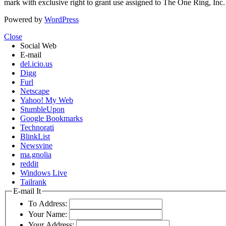
mark with exclusive right to grant use assigned to The One Ring, Inc
Powered by
WordPress
Close
Social Web
E-mail
del.icio.us
Digg
Furl
Netscape
Yahoo! My Web
StumbleUpon
Google Bookmarks
Technorati
BlinkList
Newsvine
ma.gnolia
reddit
Windows Live
Tailrank
E-mail It
To Address:
Your Name:
Your Address: