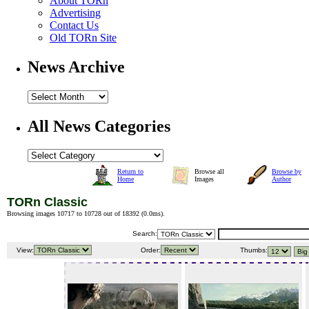
About TORn
Advertising
Contact Us
Old TORn Site
News Archive
All News Categories
Return to
Browse all
Browse by
Home
Images
Author
TORn Classic
Browsing images 10717 to 10728 out of 18392 (
0.0ms
).
Search:
View:
Order:
Thumbs: