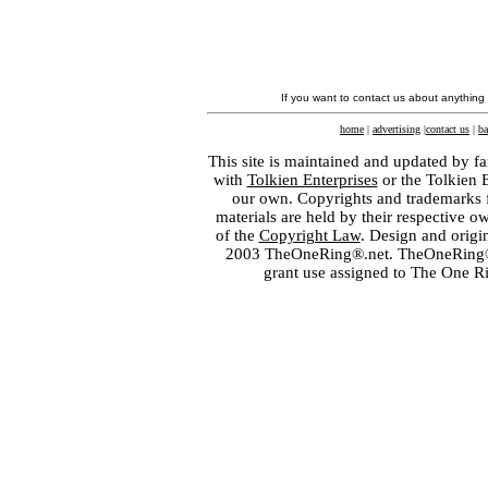
If you want to contact us about anything
home
|
advertising
|
contact us
|
ba
This site is maintained and updated by fa
with
Tolkien Enterprises
or the Tolkien 
our own. Copyrights and trademarks fo
materials are held by their respective o
of the
Copyright Law
. Design and orig
2003 TheOneRing®.net. TheOneRing® is
grant use assigned to The One R