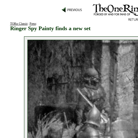
TORn Classic
:
Press
:
Ringer Spy Painty finds a new set