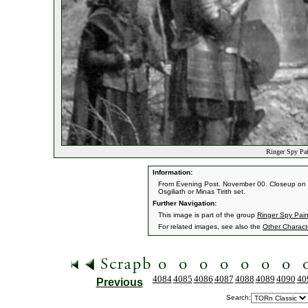
Ringer Spy Pai
Information:
From Evening Post. November 00. Closeup on the 
Osgiliath or Minas Tirith set.
Further Navigation:
This image is part of the group
Ringer Spy Pain
For related images, see also the
Other Charact
4084
4085
4086
4087
4088
4089
4090
40
Previous
Search: