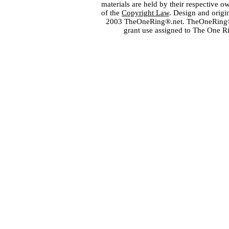
materials are held by their respective o
of the
Copyright Law
. Design and orig
2003 TheOneRing®.net. TheOneRing® is
grant use assigned to The One R