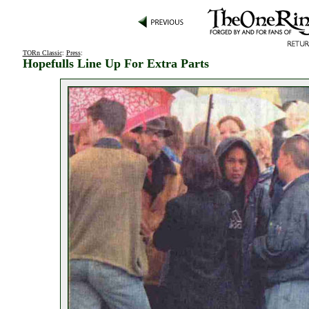
TORn Classic
:
Press
:
Hopefulls Line Up For Extra Parts