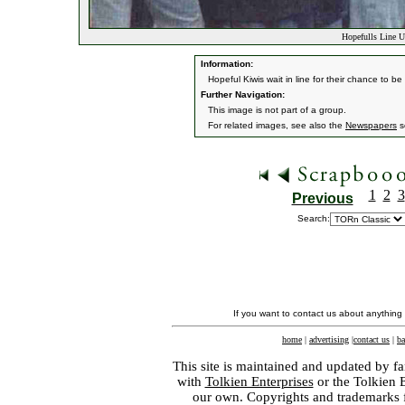
Hopefulls Line Up
Information:
Hopeful Kiwis wait in line for their chance to b
Further Navigation:
This image is not part of a group.
For related images, see also the
Newspapers
s
1
2
3
Previous
Search:
If you want to contact us about anything
home
|
advertising
|
contact us
|
ba
This site is maintained and updated by fa
with
Tolkien Enterprises
or the Tolkien 
our own. Copyrights and trademarks fo