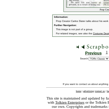
Prop Crea
Information:
Prop Creator Carlos Slater talks about his wor
Further Navigation:
This image is not part of a group.
For related images, see also the
Costume Desi
1
Previous
Search:
If you want to contact us about anything
home
|
advertising
|
contact us
|
ba
This site is maintained and updated by fa
with
Tolkien Enterprises
or the Tolkien 
our own. Copyrights and trademarks fo