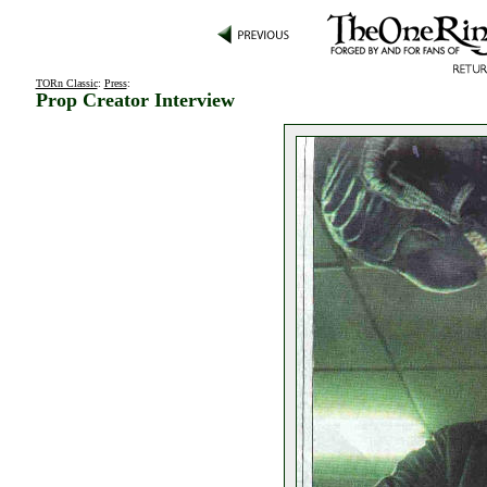
TORn Classic
:
Press
:
Prop Creator Interview