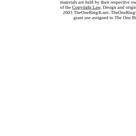
materials are held by their respective o
of the
Copyright Law
. Design and orig
2003 TheOneRing®.net. TheOneRing® is
grant use assigned to The One R