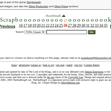
age is part of the group
Storyboards
.
ated images, see also the
Other Production
and
Other Press
sections.
16
17
18
19
20
21
22
23
24
25
26
27
28
29
30
31
32
33
34
35
Previous
Search:
f you want to contact us about anything on this page, please mail us at
scrapbook@theonering.ne
home
|
advertising
|
contact us
|
back to top
|
site map
|
search
|
join list
|
Content Rating
ained and updated by fans of The Lord of the Rings, and is in no way affiliated with
Tolkien Enterprises
or the 
he artwork displayed to be our own. Copyrights and trademarks for the books, films, articles, and other promoti
ective owners and their use is allowed under the
fair use
clause of the
Copyright Law
. Design and original photo
-2002, 2003 TheOneRing®.net. TheOneRing® is a registered service mark with exclusive right to grant use as
Ring, Inc. Unique Design by
DesignHeroes.com