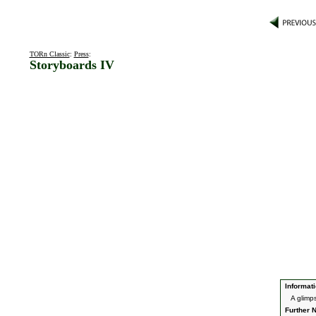
TORn Classic
:
Press
:
Storyboards IV
Informati
A glimp
Further N