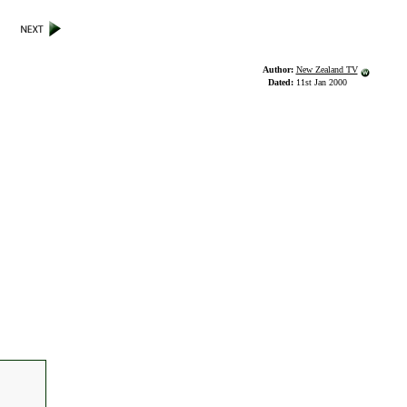
Author:
New Zealand TV
Dated:
11st Jan 2000