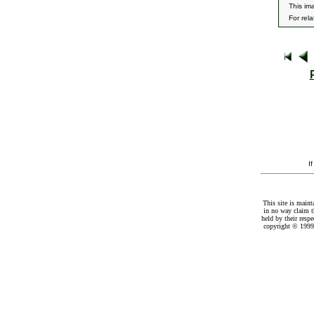
This im
For rel
I
This site is maint
in no way claim t
held by their resp
copyright © 1999