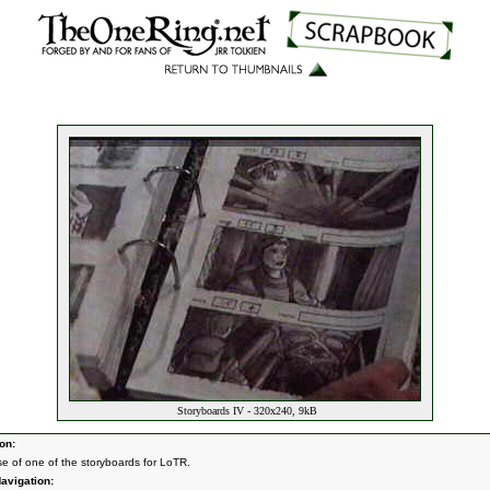
Storyboards IV - 320x240, 9kB
on:
se of one of the storyboards for LoTR.
avigation: