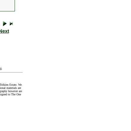
Next
t
.
Tolkien Estate. We
onal materials are
graphy however are
signed to The One