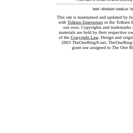
home
|
advertising
|
contact us
|
ba
This site is maintained and updated by fa
with
Tolkien Enterprises
or the Tolkien 
our own. Copyrights and trademarks fo
materials are held by their respective o
of the
Copyright Law
. Design and orig
2003 TheOneRing®.net. TheOneRing® is
grant use assigned to The One R