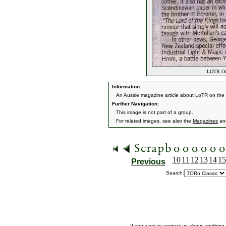
LOTR On 
Information:
An Aussie magazine article about LoTR on the 
Further Navigation:
This image is not part of a group.
For related images, see also the
Magazines
an
10
11
12
13
14
15
Previous
Search:
If you want to contact us about anything