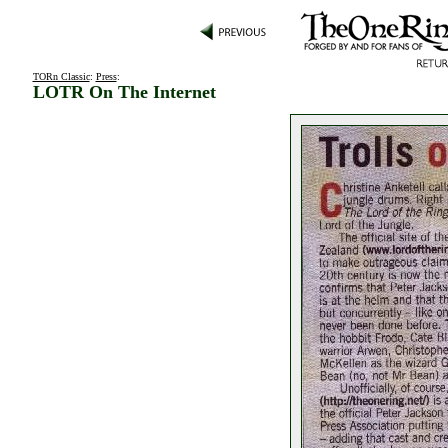
TORn Classic
:
Press
:
LOTR On The Internet