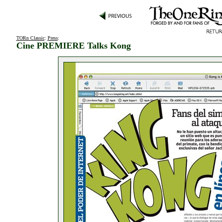
TORn Classic
:
Press
:
Cine PREMIERE Talks Kong