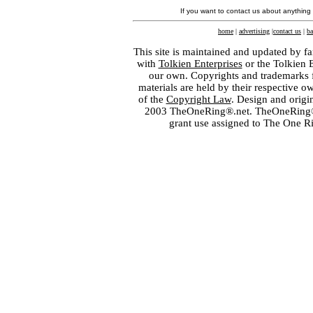
If you want to contact us about anything
home
|
advertising
|
contact us
|
ba
This site is maintained and updated by fa
with
Tolkien Enterprises
or the Tolkien 
our own. Copyrights and trademarks fo
materials are held by their respective o
of the
Copyright Law
. Design and orig
2003 TheOneRing®.net. TheOneRing® is
grant use assigned to The One R