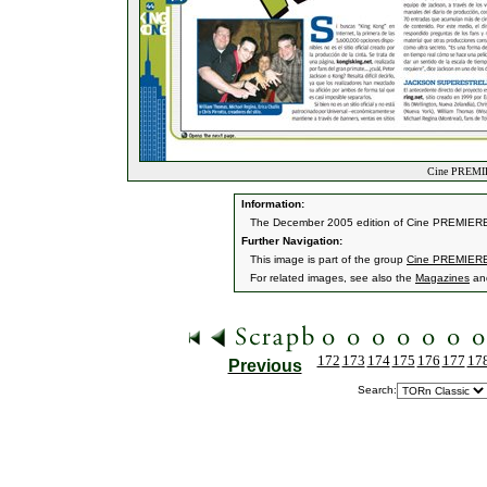
Cine PREMIE
Information:
The December 2005 edition of Cine PREMIERE 
Further Navigation:
This image is part of the group
Cine PREMIERE
For related images, see also the
Magazines
an
172
173
174
175
176
177
17
Previous
Search: