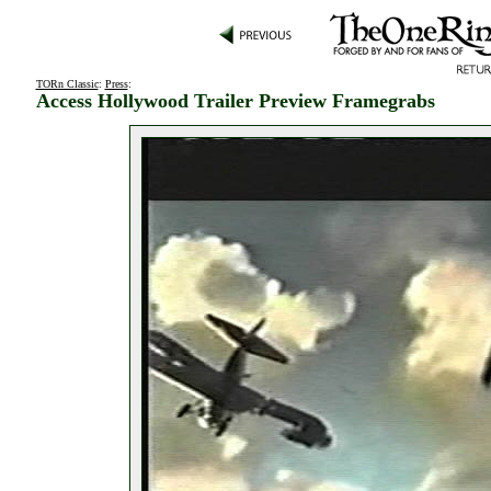
TORn Classic
:
Press
:
Access Hollywood Trailer Preview Framegrabs