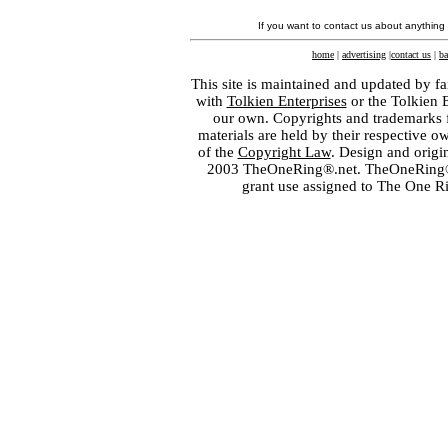
If you want to contact us about anything
home
|
advertising
|
contact us
|
ba
This site is maintained and updated by fa
with
Tolkien Enterprises
or the Tolkien 
our own. Copyrights and trademarks fo
materials are held by their respective o
of the
Copyright Law
. Design and orig
2003 TheOneRing®.net. TheOneRing® is
grant use assigned to The One R