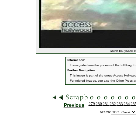
Access Hollywood Tra
Information:
Framegrabs from the preview of the full King K
Further Navigation:
This image is part of the group
Access Hollywoo
For related images, see also the
Other Press
a
279
280
281
282
283
284
28
Previous
Search: