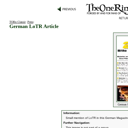
TORn Classic
:
Press
:
German LoTR Article
German L
Information:
Small mention of LoTR in this German Magazi
Further Navigation:
This image is not part of a group.