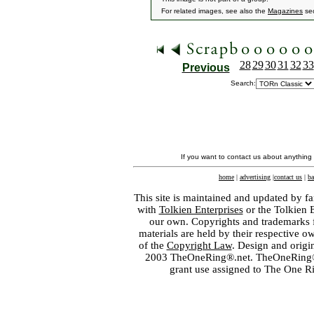
For related images, see also the
Magazines
sec
28
29
30
31
32
33
Previous
Search:
If you want to contact us about anything
home
|
advertising
|
contact us
|
ba
This site is maintained and updated by fa
with
Tolkien Enterprises
or the Tolkien 
our own. Copyrights and trademarks fo
materials are held by their respective o
of the
Copyright Law
. Design and orig
2003 TheOneRing®.net. TheOneRing® is
grant use assigned to The One R