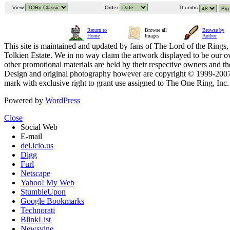
View:
Order:
Thumbs:
Return to
Browse all
Browse by
Home
Images
Author
This site is maintained and updated by fans of The Lord of the Rings, 
Tolkien Estate. We in no way claim the artwork displayed to be our ow
other promotional materials are held by their respective owners and th
Design and original photography however are copyright © 1999-20
mark with exclusive right to grant use assigned to The One Ring, Inc
Powered by
WordPress
Close
Social Web
E-mail
del.icio.us
Digg
Furl
Netscape
Yahoo! My Web
StumbleUpon
Google Bookmarks
Technorati
BlinkList
Newsvine