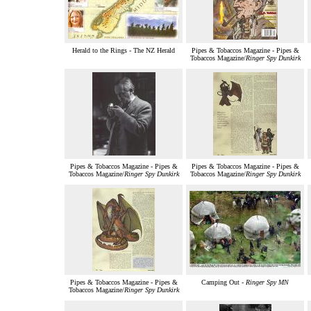
Herald to the Rings - The NZ Herald
Pipes & Tobaccos Magazine - Pipes &
Tobaccos Magazine/
Ringer Spy Dunkirk
Pipes & Tobaccos Magazine - Pipes &
Pipes & Tobaccos Magazine - Pipes &
Tobaccos Magazine/
Ringer Spy Dunkirk
Tobaccos Magazine/
Ringer Spy Dunkirk
Pipes & Tobaccos Magazine - Pipes &
Camping Out -
Ringer Spy MN
Tobaccos Magazine/
Ringer Spy Dunkirk