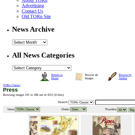
About TORn
Advertising
Contact Us
Old TORn Site
News Archive
All News Categories
Return to
Browse all
Browse by
Home
Images
Author
TORn Classic
:
Press
Browsing images 241 to 288 out of 4315 (
0.0ms
).
Search:
View:
Order:
Thumbs: