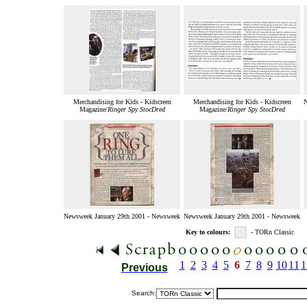
Merchandising for Kids - Kidscreen
Merchandising for Kids - Kidscreen
N
Magazine/
Ringer Spy StocDred
Magazine/
Ringer Spy StocDred
Newsweek January 29th 2001 - Newsweek
Newsweek January 29th 2001 - Newsweek
Key to colours:
- TORn Classic
1
2
3
4
5
6
7
8
9
10
11
1
Previous
Search: