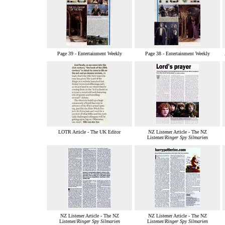
Page 39 - Entertainment Weekly
Page 38 - Entertainment Weekly
LOTR Article - The UK Editor
NZ Listener Article - The NZ
Listener/
Ringer Spy Silmarien
NZ Listener Article - The NZ
NZ Listener Article - The NZ
Listener/
Ringer Spy Silmarien
Listener/
Ringer Spy Silmarien