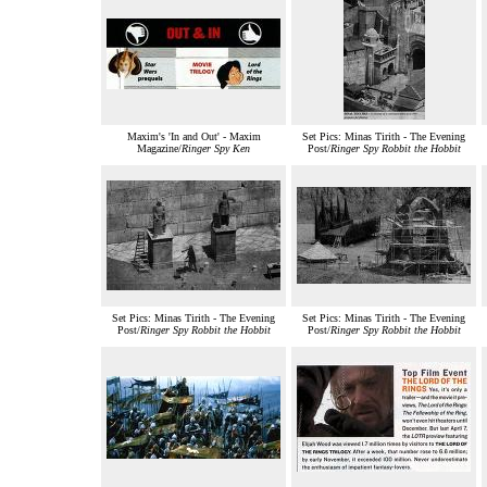
Maxim's 'In and Out' - Maxim
Set Pics: Minas Tirith - The Evening
Magazine/
Ringer Spy Ken
Post/
Ringer Spy Robbit the Hobbit
Set Pics: Minas Tirith - The Evening
Set Pics: Minas Tirith - The Evening
Post/
Ringer Spy Robbit the Hobbit
Post/
Ringer Spy Robbit the Hobbit