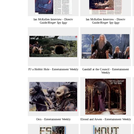
Ian McKellen Interview - Directv
Ian McKellen Interview - Directv
Guide/
Ringer Spy Iggy
Guide/
Ringer Spy Iggy
PJ a Hobbit Hole - Entertainment Weekly
Gandalf at the Council - Entertainment
Weekly
Orcs - Entertainment Weekly
Elrond and Arwen - Entertainment Weekly