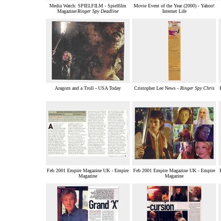
Media Watch: SPIELFILM - Spielfilm
Movie Event of the Year (2000) - Yahoo!
Magazine/
Ringer Spy Deadline
Internet Life
Aragorn and a Troll - USA Today
Cristopher Lee News -
Ringer Spy Chris
Feb 2001 Empire Magazine UK - Empire
Feb 2001 Empire Magazine UK - Empire
Magazine
Magazine