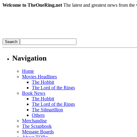
Welcome to TheOneRing.net
The latest and greatest news from the 
Navigation
Home
Movies Headlines
The Hobbit
The Lord of the Rings
Book News
The Hobbit
The Lord of the Rings
The Silmarillion
Others
Merchandise
The Scrapbook
Message Boards