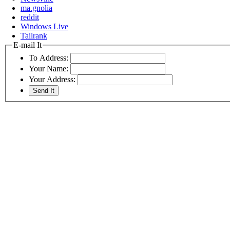
ma.gnolia
reddit
Windows Live
Tailrank
E-mail It
To Address:
Your Name:
Your Address: