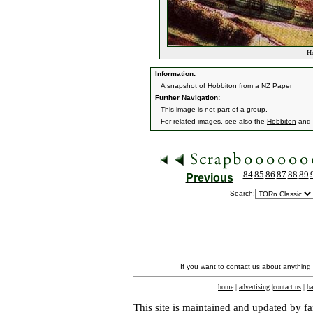
Ho
Information:
A snapshot of Hobbiton from a NZ Paper
Further Navigation:
This image is not part of a group.
For related images, see also the
Hobbiton
and
84
85
86
87
88
89
Previous
Search:
If you want to contact us about anything
home
|
advertising
|
contact us
|
ba
This site is maintained and updated by fa