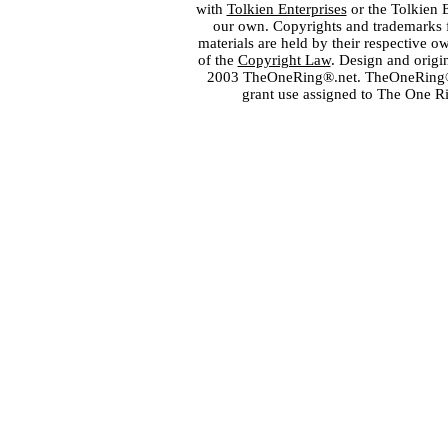
with
Tolkien Enterprises
or the Tolkien 
our own. Copyrights and trademarks fo
materials are held by their respective o
of the
Copyright Law
. Design and orig
2003 TheOneRing®.net. TheOneRing® is
grant use assigned to The One R