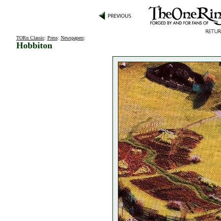
TORn Classic
:
Press
:
Newspapers
:
Hobbiton