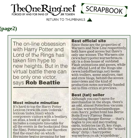
(page2)