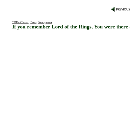
TORn Classic
:
Press
:
Newspapers
:
If you remember Lord of the Rings, You were there 