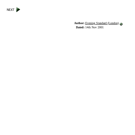
Author:
Evening Standard (London)
Dated:
14th Nov 2001