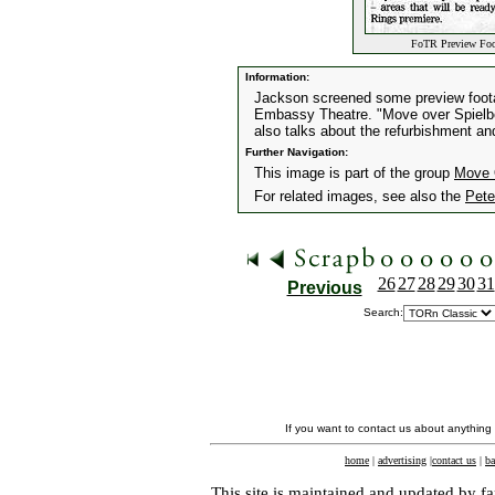
FoTR Preview Foot
Information:
Jackson screened some preview footag
Embassy Theatre. "Move over Spielber
also talks about the refurbishment an
Further Navigation:
This image is part of the group
Move 
For related images, see also the
Pete
26
27
28
29
30
31
Previous
Search:
If you want to contact us about anything
home
|
advertising
|
contact us
|
ba
This site is maintained and updated by fa