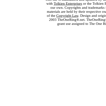
with
Tolkien Enterprises
or the Tolkien 
our own. Copyrights and trademarks fo
materials are held by their respective o
of the
Copyright Law
. Design and orig
2003 TheOneRing®.net. TheOneRing® is
grant use assigned to The One R