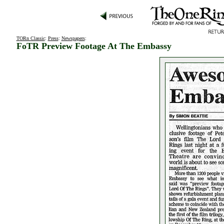
TORn Classic
:
Press
:
Newspapers
:
FoTR Preview Footage At The Embassy