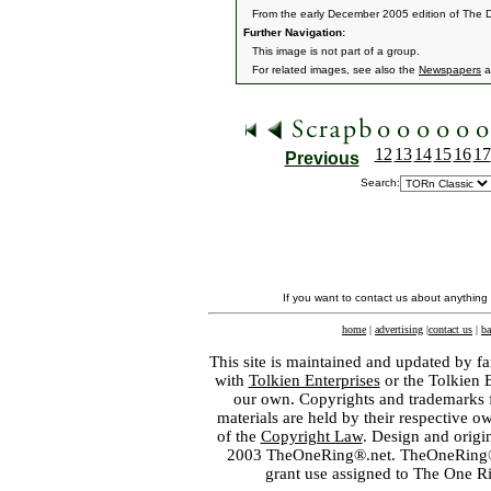
From the early December 2005 edition of The 
Further Navigation:
This image is not part of a group.
For related images, see also the
Newspapers
a
12
13
14
15
16
17
Previous
Search:
If you want to contact us about anything
home
|
advertising
|
contact us
|
ba
This site is maintained and updated by fa
with
Tolkien Enterprises
or the Tolkien 
our own. Copyrights and trademarks fo
materials are held by their respective o
of the
Copyright Law
. Design and orig
2003 TheOneRing®.net. TheOneRing® is
grant use assigned to The One R