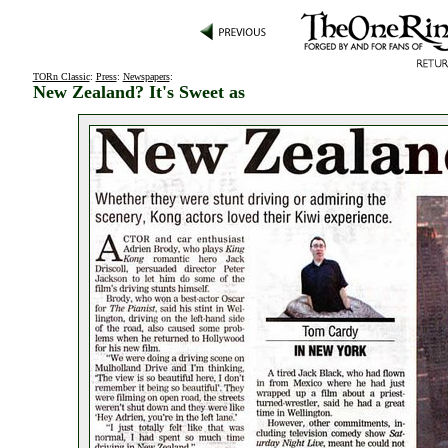
TORn Classic
:
Press
:
Newspapers
:
New Zealand? It's Sweet as