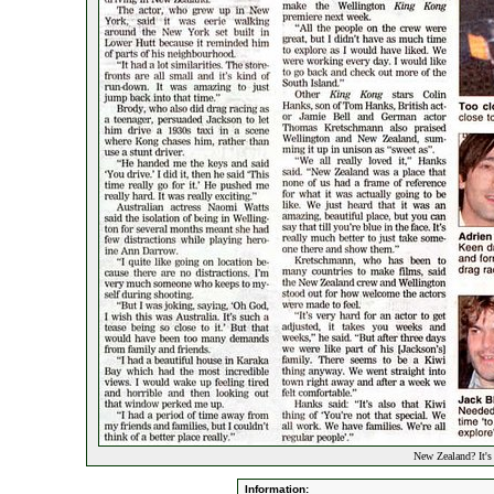
New Zealand? It's
Information: