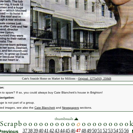
Cate's Seaside Home on Market for Millions -
Original: 1275x919, 250kB
on:
 to spare? If so, you could always buy Cate Blanchett’s house in Brighton!
avigation:
ge is not part of a group.
ated images, see also the
Cate Blanchett
and
Newspapers
sections.
37
38
39
40
41
42
43
44
45
46
47
48
49
50
51
52
53
54
55
56
Previous