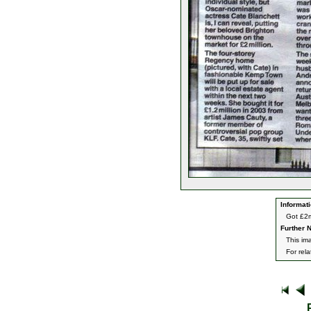
Informati
Got £2m
Further N
This ima
For rel