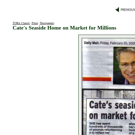
TORn Classic
:
Press
:
Newspapers
:
Cate's Seaside Home on Market for Millions