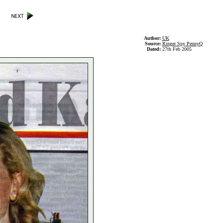
Author:
UK
Source:
Ringer Spy PennyQ
Dated:
27th Feb 2005