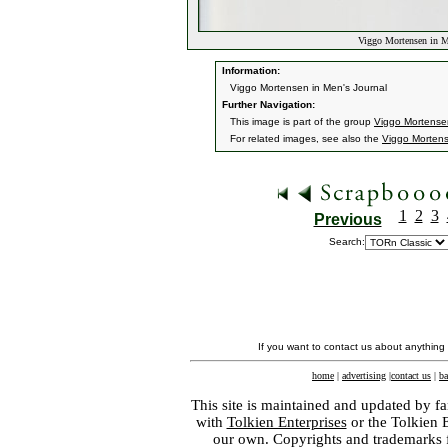
Viggo Mortensen in Me
Information:
Viggo Mortensen in Men's Journal
Further Navigation:
This image is part of the group
Viggo Mortensen
For related images, see also the
Viggo Morten
1
2
3
Previous
Search:
If you want to contact us about anything
home
|
advertising
|
contact us
|
ba
This site is maintained and updated by fa
with
Tolkien Enterprises
or the Tolkien 
our own. Copyrights and trademarks fo