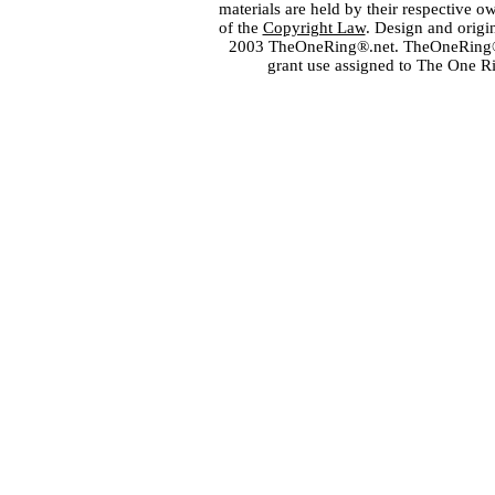
materials are held by their respective o
of the
Copyright Law
. Design and orig
2003 TheOneRing®.net. TheOneRing® is
grant use assigned to The One R